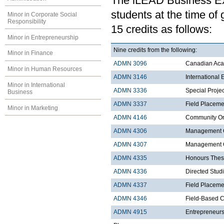
The iLEAD Business Exp
students at the time of
Minor in Corporate Social
Responsibility
15 credits as follows:
Minor in Entrepreneurship
Nine credits from the following:
Minor in Finance
ADMN 3096
Canadian Acad
Minor in Human Resources
ADMN 3146
International
Minor in International
ADMN 3336
Special Proje
Business
ADMN 3337
Field Placeme
Minor in Marketing
ADMN 4146
Community Org
ADMN 4306
Management C
ADMN 4307
Management Co
ADMN 4335
Honours Thes
ADMN 4336
Directed Stud
ADMN 4337
Field Placemen
ADMN 4346
Field-Based C
ADMN 4915
Entrepreneurs