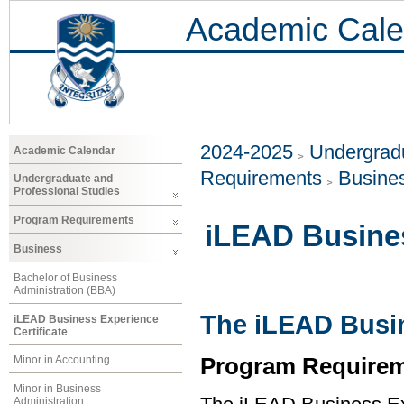
Academic Cale
2024-2025
Undergradu
Academic Calendar
Requirements
Busine
Undergraduate and
Professional Studies
Program Requirements
iLEAD Busines
Business
Bachelor of Business
Administration (BBA)
The iLEAD Busin
iLEAD Business Experience
Certificate
Program Requirem
Minor in Accounting
Minor in Business
Administration