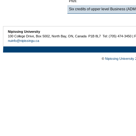
Plus:
Six credits of upper level Business (
Nipissing University
100 College Drive, Box 5002, North Bay, ON, Canada P1B 8L7 Tel: (705) 474-3450 | 
nuinfo@nipissingu.ca
©
Nipissing University