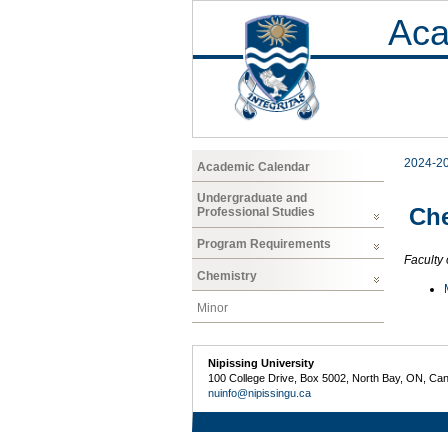
Aca
2024-2
Academic Calendar
Undergraduate and
Che
Professional Studies
Program Requirements
Faculty 
Chemistry
Minor
Nipissing University
100 College Drive, Box 5002, North Bay, ON, Ca
nuinfo@nipissingu.ca