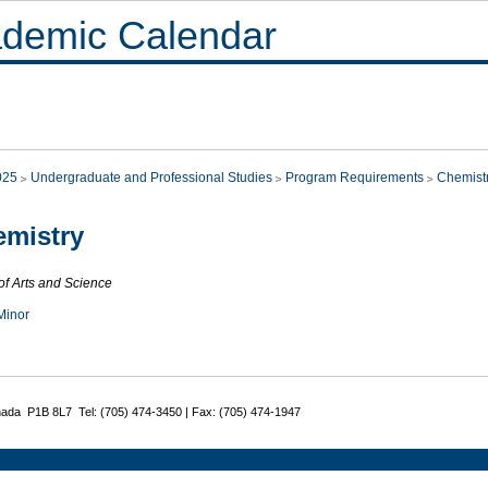
demic Calendar
025
Undergraduate and Professional Studies
Program Requirements
Chemist
mistry
of Arts and Science
Minor
nada P1B 8L7 Tel: (705) 474-3450 | Fax: (705) 474-1947