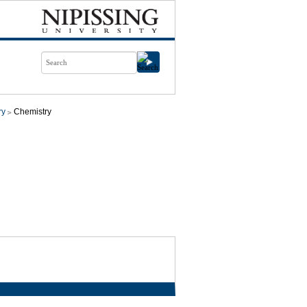
ry
Chemistry