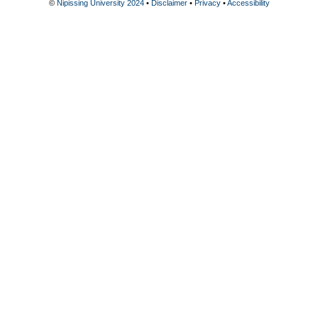
©
Nipissing University 2024
•
Disclaimer
•
Privacy
•
Accessibility