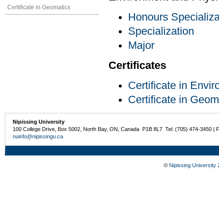
Certificate in Geomatics
Honours Specializa
Specialization
Major
Certificates
Certificate in Env
Certificate in Geom
Nipissing University
100 College Drive, Box 5002, North Bay, ON, Canada P1B 8L7 Tel: (705) 474-3450 | 
nuinfo@nipissingu.ca
©
Nipissing University