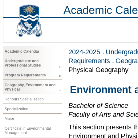
Academic Cale
2024-2025
Undergradu
Academic Calendar
Requirements
Geogra
Undergraduate and
Professional Studies
Physical Geography
Program Requirements
Geography, Environment and
Environment 
Physical
Honours Specialization
Bachelor of Science
Specialization
Faculty of Arts and Sci
Major
This section presents t
Certificate in Environmental
Management
Environment and Physi