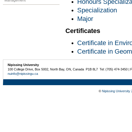
Management
Honours Specializa
Specialization
Major
Certificates
Certificate in Env
Certificate in Geom
Nipissing University
100 College Drive, Box 5002, North Bay, ON, Canada P1B 8L7 Tel: (705) 474-3450 | 
nuinfo@nipissingu.ca
©
Nipissing University