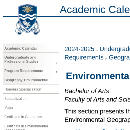
Academic Cale
2024-2025
Undergradu
Academic Calendar
Requirements
Geogra
Undergraduate and
Professional Studies
Program Requirements
Environmenta
Geography, Environmental
Honours Specialization
Bachelor of Arts
Faculty of Arts and Sci
Specialization
Major
This section presents t
Certificate in Geomatics
Environmental Geograp
Certificate in Environmental