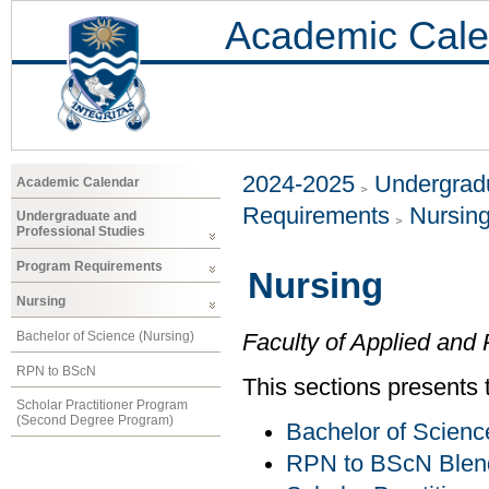
Academic Cale
2024-2025
Undergradu
Academic Calendar
Requirements
Nursin
Undergraduate and
Professional Studies
Program Requirements
Nursing
Nursing
Bachelor of Science (Nursing)
Faculty of Applied and 
RPN to BScN
This sections presents 
Scholar Practitioner Program
(Second Degree Program)
Bachelor of Scienc
RPN to BScN Blen