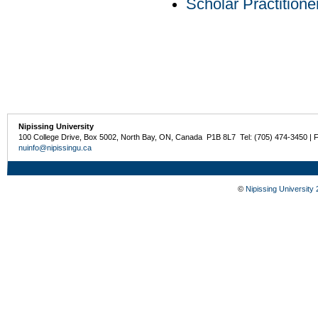
Scholar Practition
Nipissing University
100 College Drive, Box 5002, North Bay, ON, Canada P1B 8L7 Tel: (705) 474-3450 | 
nuinfo@nipissingu.ca
©
Nipissing University