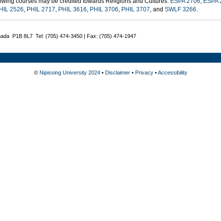
lowing courses may be credited towards Religions and Cultures:
ESPA 2706
,
ESPA 
HIL 2526
,
PHIL 2717
,
PHIL 3616
,
PHIL 3706
,
PHIL 3707
, and
SWLF 3266
.
nada P1B 8L7 Tel: (705) 474-3450 | Fax: (705) 474-1947
©
Nipissing University 2024
•
Disclaimer
•
Privacy
•
Accessibility