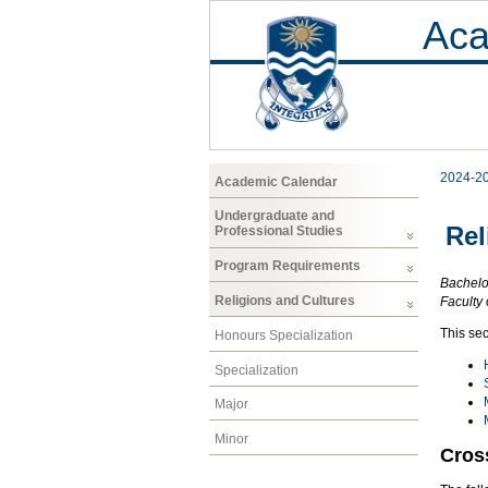
Aca
2024-2
Academic Calendar
Undergraduate and
Rel
Professional Studies
Program Requirements
Bachelor
Religions and Cultures
Faculty 
This sec
Honours Specialization
Specialization
Major
Minor
Cros