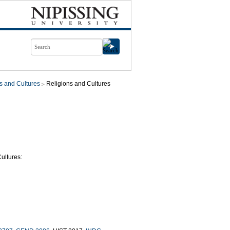
s and Cultures
Religions and Cultures
ultures: