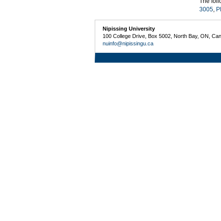
The fol
3005
,
P
Nipissing University
100 College Drive, Box 5002, North Bay, ON, Ca
nuinfo@nipissingu.ca