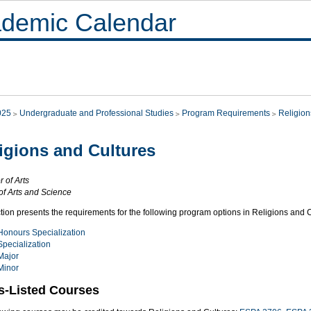
demic Calendar
025
Undergraduate and Professional Studies
Program Requirements
Religion
igions and Cultures
 of Arts
of Arts and Science
tion presents the requirements for the following program options in Religions and C
Honours Specialization
Specialization
Major
Minor
s-Listed Courses