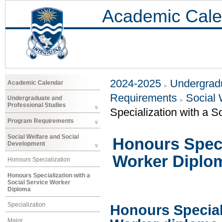
Academic Cale
2024-2025
Undergradu
Academic Calendar
Requirements
Social 
Undergraduate and
Professional Studies
Specialization with a 
Program Requirements
Social Welfare and Social
Honours Specia
Development
Worker Diplo
Honours Specialization
Honours Specialization with a
Social Service Worker
Diploma
Specialization
Honours Speciali
Major