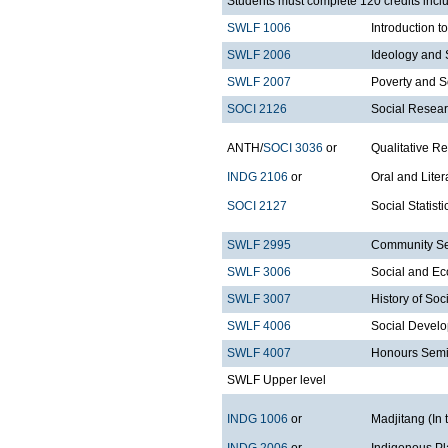
Students must complete 120 credits inclu
SWLF 1006
Introduction 
SWLF 2006
Ideology and 
SWLF 2007
Poverty and S
SOCI 2126
Social Resea
ANTH/
SOCI 3036
or
Qualitative R
INDG 2106
or
Oral and Liter
SOCI 2127
Social Statist
SWLF 2995
Community Ser
SWLF 3006
Social and Ec
SWLF 3007
History of Soc
SWLF 4006
Social Devel
SWLF 4007
Honours Semi
SWLF Upper level
INDG 1006
or
Madjitang (In 
INDG 2006
or
Indigenous P