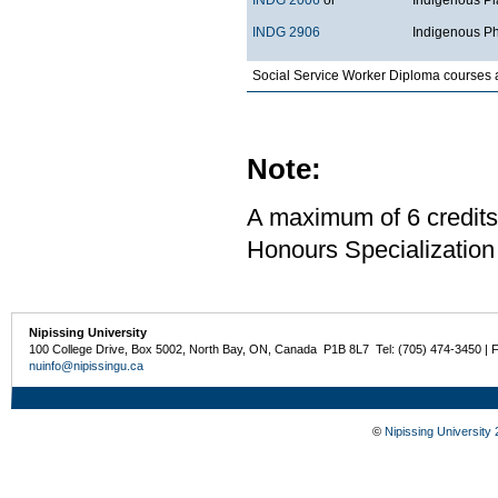
INDG 2906
Indigenous Ph
Social Service Worker Diploma courses 
Note:
A maximum of 6 credits
Honours Specialization
Nipissing University
100 College Drive, Box 5002, North Bay, ON, Canada P1B 8L7 Tel: (705) 474-3450 | 
nuinfo@nipissingu.ca
©
Nipissing University