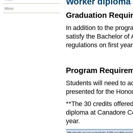
Worker diploma
Minor
Graduation Requi
In addition to the prog
satisfy the Bachelor of
regulations on first y
Program Requirem
Students will need to 
presented for the Honou
**The 30 credits offere
diploma at Canadore Col
year.