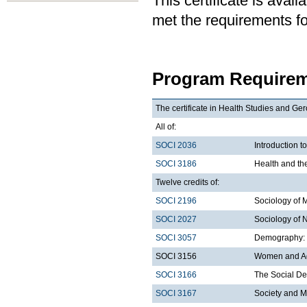
This certificate is ava
met the requirements for
Program Requirem
The certificate in Health Studies and Ger
All of:
SOCI 2036
Introduction t
SOCI 3186
Health and th
Twelve credits of:
SOCI 2196
Sociology of 
SOCI 2027
Sociology of 
SOCI 3057
Demography: I
SOCI 3156
Women and A
SOCI 3166
The Social De
SOCI 3167
Society and M