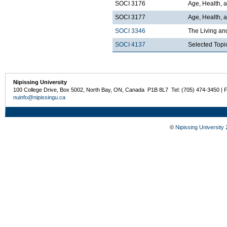
SOCI 3176
Age, Health, 
SOCI 3177
Age, Health, a
SOCI 3346
The Living an
SOCI 4137
Selected Topi
Nipissing University
100 College Drive, Box 5002, North Bay, ON, Canada P1B 8L7 Tel: (705) 474-3450 | 
nuinfo@nipissingu.ca
©
Nipissing University