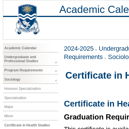
Academic Cale
2024-2025
Undergradu
Academic Calendar
Requirements
Sociol
Undergraduate and
Professional Studies
Program Requirements
Certificate in
Sociology
Honours Specialization
Specialization
Certificate in H
Major
Graduation Requi
Minor
Certificate in Health Studies