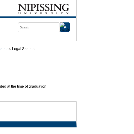
udies
Legal Studies
ded at the time of graduation.