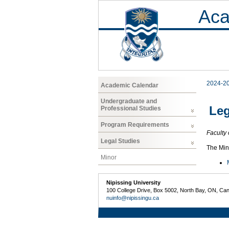
Aca
2024-2
Academic Calendar
Undergraduate and
Leg
Professional Studies
Program Requirements
Faculty 
Legal Studies
The Mino
Minor
Nipissing University
100 College Drive, Box 5002, North Bay, ON, Ca
nuinfo@nipissingu.ca