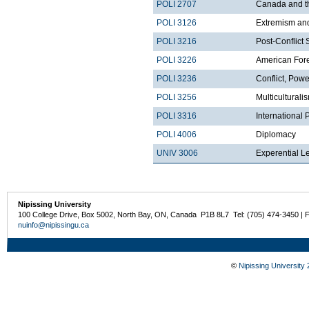
POLI 2707
Canada and t
POLI 3126
Extremism and
POLI 3216
Post-Conflict 
POLI 3226
American Fore
POLI 3236
Conflict, Pow
POLI 3256
Multicultural
POLI 3316
International
POLI 4006
Diplomacy
UNIV 3006
Experential L
Nipissing University
100 College Drive, Box 5002, North Bay, ON, Canada P1B 8L7 Tel: (705) 474-3450 | 
nuinfo@nipissingu.ca
©
Nipissing University