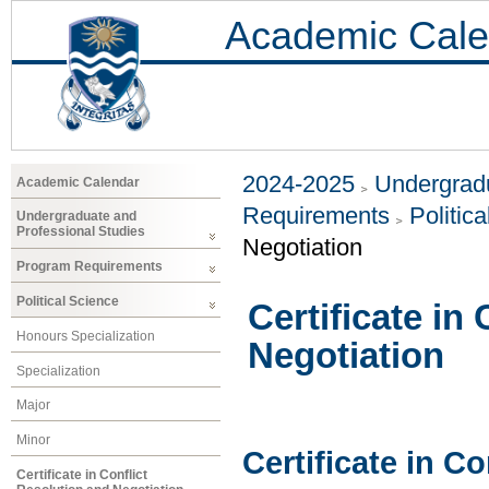
Academic Cale
2024-2025
Undergradu
Academic Calendar
Requirements
Politic
Undergraduate and
Professional Studies
Negotiation
Program Requirements
Political Science
Certificate in
Honours Specialization
Negotiation
Specialization
Major
Minor
Certificate in C
Certificate in Conflict