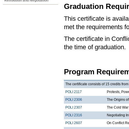
Resolution and Negotiation
Graduation Requi
This certificate is ava
met the requirements for
The certificate in Confl
the time of graduation.
Program Requirem
The certificate consists of 15 credits fro
POLI 2117
Protests, Powe
POLI 2306
The Origins of
POLI 2307
The Cold War 
POLI 2316
Negotiating I
POLI 2607
On Conflict R