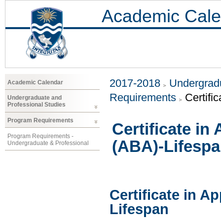
Academic Cale
2017-2018
Undergradu
Academic Calendar
Requirements
Certifi
Undergraduate and
Professional Studies
Program Requirements
Certificate in
Program Requirements -
(ABA)-Lifesp
Undergraduate & Professional
Certificate in A
Lifespan