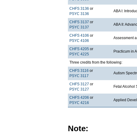
CHFS 3136
or
ABA I: Introdu
PSYC 3136
CHFS 3137
or
ABA II: Advan
PSYC 3137
CHFS 4106
or
Assessment an
PSYC 4106
CHFS 4205
or
Practicum in 
PSYC 4225
Three credits from the following:
CHFS 3116
or
Autism Spectr
PSYC 3117
CHFS 3127
or
Fetal Alcohol
PSYC 3127
CHFS 4206
or
Applied Deve
PSYC 4216
Note: