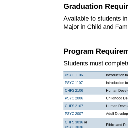
Graduation Requi
Available to students i
Major in Child and Fami
Program Requirem
Students must complete 
PSYC 1106
Introduction t
PSYC 1107
Introduction t
CHFS 2106
Human Develo
PSYC 2006
Childhood De
CHFS 2107
Human Develo
PSYC 2007
Adult Develo
CHFS 3036
or
Ethics and Pr
PSYC 3036