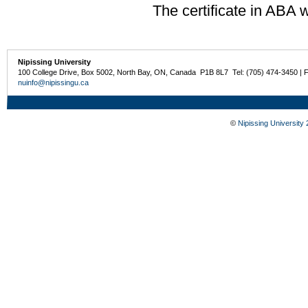
The certificate in ABA w
Nipissing University
100 College Drive, Box 5002, North Bay, ON, Canada P1B 8L7 Tel: (705) 474-3450 | 
nuinfo@nipissingu.ca
©
Nipissing University