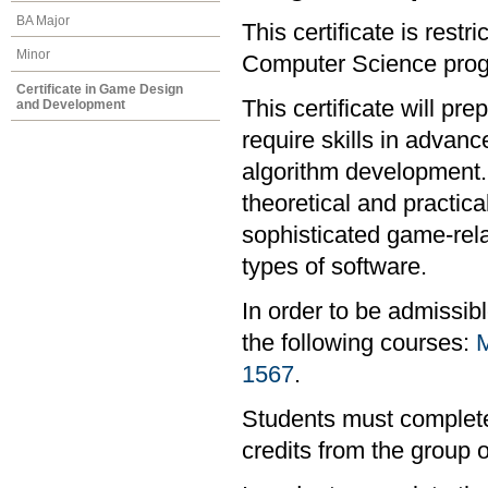
BA Major
This certificate is rest
Minor
Computer Science progr
Certificate in Game Design
This certificate will pr
and Development
require skills in advan
algorithm development. I
theoretical and practi
sophisticated game-rel
types of software.
In order to be admissib
the following courses:
1567
.
Students must complete 
credits from the group 