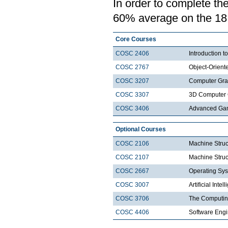
In order to complete th
60% average on the 18 c
Core Courses
COSC 2406
Introduction
COSC 2767
Object-Orien
COSC 3207
Computer Gra
COSC 3307
3D Computer 
COSC 3406
Advanced Ga
Optional Courses
COSC 2106
Machine Struc
COSC 2107
Machine Struct
COSC 2667
Operating Sys
COSC 3007
Artificial Intel
COSC 3706
The Computin
COSC 4406
Software Engi