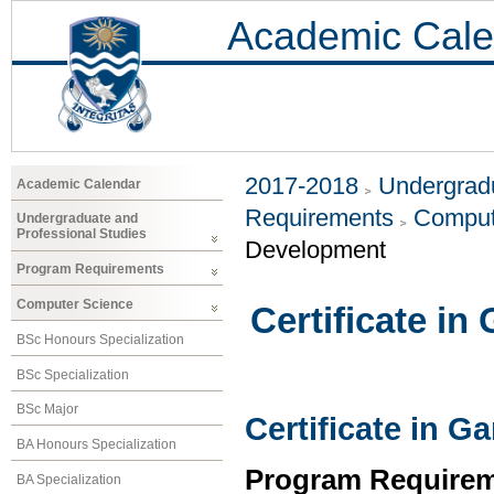
Academic Cale
2017-2018
Undergradu
Academic Calendar
Requirements
Comput
Undergraduate and
Professional Studies
Development
Program Requirements
Computer Science
Certificate i
BSc Honours Specialization
BSc Specialization
BSc Major
Certificate in 
BA Honours Specialization
Program Requirem
BA Specialization