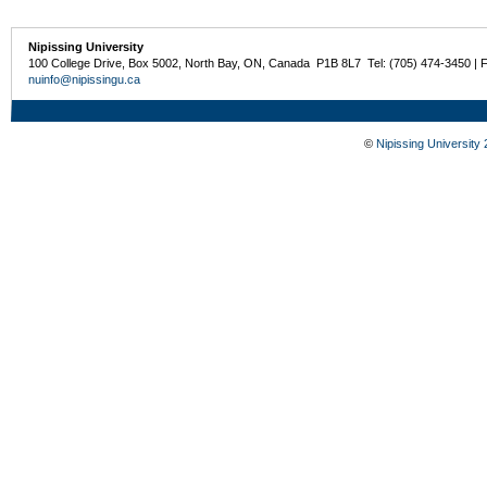
Nipissing University
100 College Drive, Box 5002, North Bay, ON, Canada P1B 8L7 Tel: (705) 474-3450 | 
nuinfo@nipissingu.ca
©
Nipissing University