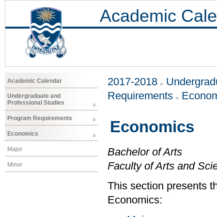
Academic Cale
2017-2018
Undergradu
Academic Calendar
Requirements
Econom
Undergraduate and
Professional Studies
Program Requirements
Economics
Economics
Major
Bachelor of Arts
Faculty of Arts and Sci
Minor
This section presents t
Economics: