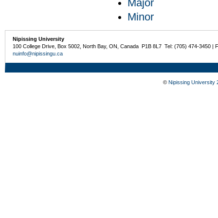
Major
Minor
Nipissing University
100 College Drive, Box 5002, North Bay, ON, Canada P1B 8L7 Tel: (705) 474-3450 | 
nuinfo@nipissingu.ca
©
Nipissing University