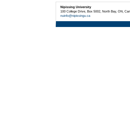
Nipissing University
100 College Drive, Box 5002, North Bay, ON, Ca
nuinfo@nipissingu.ca