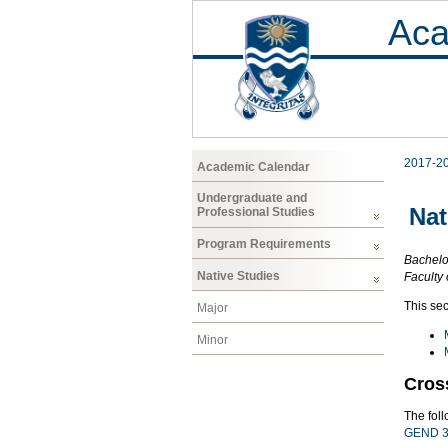
Aca
2017-2
Academic Calendar
Undergraduate and
Nat
Professional Studies
Program Requirements
Bachelor
Native Studies
Faculty 
This sec
Major
Minor
Cros
The fol
GEND 3