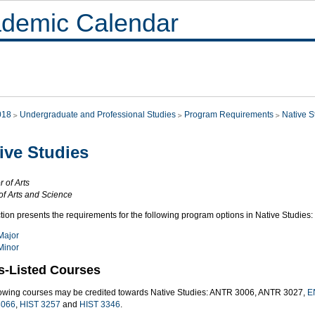
demic Calendar
018
Undergraduate and Professional Studies
Program Requirements
Native S
ive Studies
 of Arts
of Arts and Science
tion presents the requirements for the following program options in Native Studies:
Major
Minor
s-Listed Courses
lowing courses may be credited towards Native Studies: ANTR 3006, ANTR 3027,
E
066
,
HIST 3257
and
HIST 3346
.