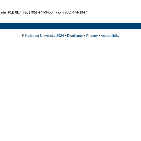
nada P1B 8L7 Tel: (705) 474-3450 | Fax: (705) 474-1947
©
Nipissing University 2024
•
Disclaimer
•
Privacy
•
Accessibility