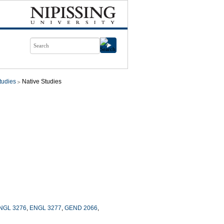
tudies
Native Studies
NGL 3276
,
ENGL 3277
,
GEND 2066
,