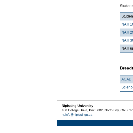
Student
Student
NATI 1
NATI 2
NATI 3
NATI up
Breadt
ACAD 
Scienc
Nipissing University
100 College Drive, Box 5002, North Bay, ON, Ca
nuinfo@nipissingu.ca