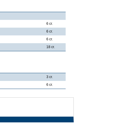
6 cr.
6 cr.
6 cr.
18 cr.
3 cr.
6 cr.