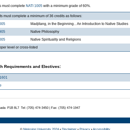
s must complete
NATI 1005
with a minimum grade of 60%.
s must complete a minimum of 36 credits as follows:
005
Madjitang, in the Beginning... An Introduction to Native Studies
905
Native Philosophy
005
Native Spirituality and Religions
per level or cross-listed
h Requirements and Electives:
1601
e
nada P1B 8L7 Tel: (705) 474-3450 | Fax: (705) 474-1947
©
Nipissing University 2024
•
Disclaimer
•
Privacy
•
Accessibility