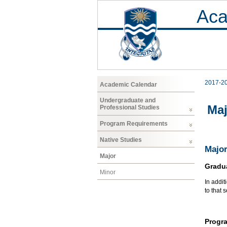
Aca
2017-2
Academic Calendar
Undergraduate and
Maj
Professional Studies
Program Requirements
Native Studies
Major
Major
Gradu
Minor
In addit
to that 
Progr