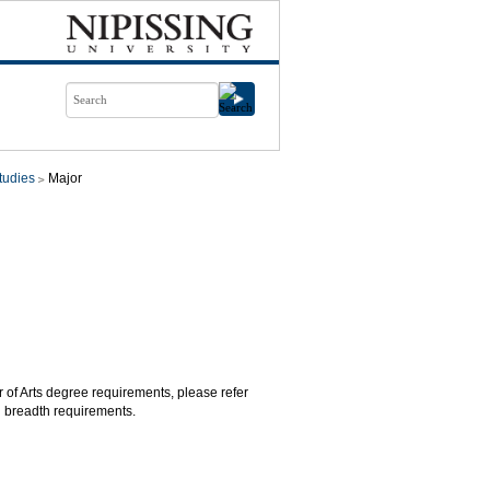
tudies
Major
r of Arts degree requirements, please refer
d breadth requirements.