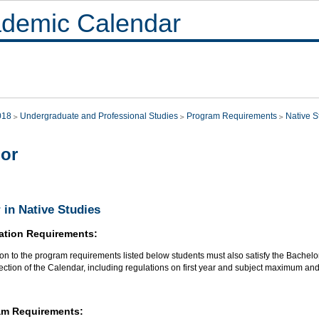
demic Calendar
018
Undergraduate and Professional Studies
Program Requirements
Native S
or
 in Native Studies
ation Requirements:
ion to the program requirements listed below students must also satisfy the Bachelo
section of the Calendar, including regulations on first year and subject maximum an
am Requirements: