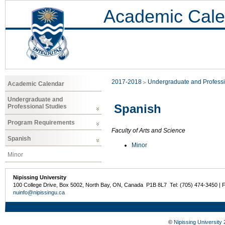
Academic Cale
2017-2018
Undergraduate and Professi
Academic Calendar
Undergraduate and
Spanish
Professional Studies
Program Requirements
Faculty of Arts and Science
Spanish
Minor
Minor
Nipissing University
100 College Drive, Box 5002, North Bay, ON, Canada P1B 8L7 Tel: (705) 474-3450 | 
nuinfo@nipissingu.ca
©
Nipissing University