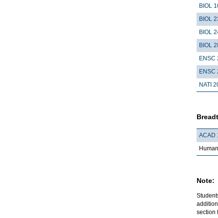
BIOL 1
BIOL 2
BIOL 2
BIOL 2
ENSC 
ENSC 
NATI 2
Breadt
ACAD 
Humani
Note:
Student
addition
section 