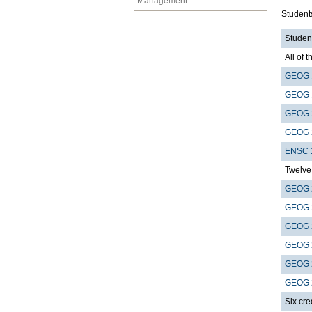
Management
Student
Student
All of t
GEOG 
GEOG 
GEOG 
GEOG 
ENSC 
Twelve 
GEOG 
GEOG 
GEOG 
GEOG 
GEOG 
GEOG 
Six cre