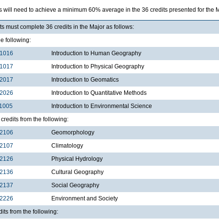
s will need to achieve a minimum 60% average in the 36 credits presented for the
s must complete 36 credits in the Major as follows:
he following:
1016
Introduction to Human Geography
1017
Introduction to Physical Geography
2017
Introduction to Geomatics
2026
Introduction to Quantitative Methods
1005
Introduction to Environmental Science
credits from the following:
2106
Geomorphology
2107
Climatology
2126
Physical Hydrology
2136
Cultural Geography
2137
Social Geography
2226
Environment and Society
dits from the following: