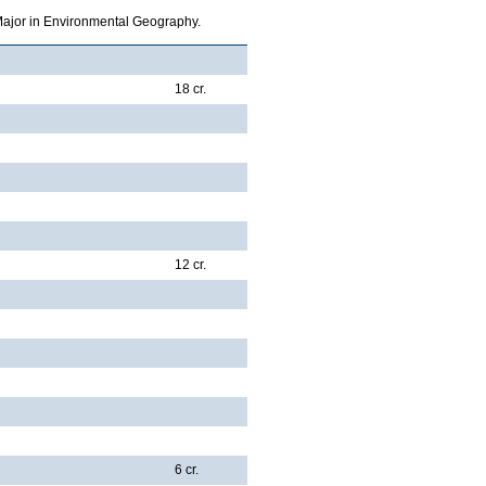
 Major in Environmental Geography.
18 cr.
12 cr.
6 cr.