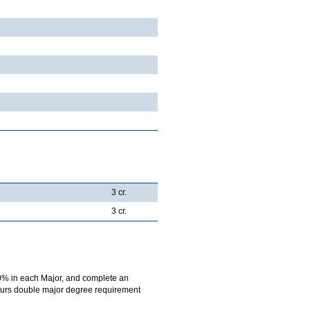
3 cr.
3 cr.
0% in each Major, and complete an
onours double major degree requirement