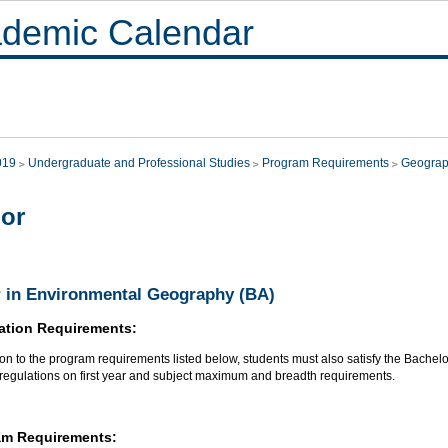
demic Calendar
019
Undergraduate and Professional Studies
Program Requirements
Geograp
or
 in Environmental Geography (BA)
ation Requirements:
ion to the program requirements listed below, students must also satisfy the Bachel
 regulations on first year and subject maximum and breadth requirements.
am Requirements: