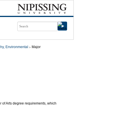
hy, Environmental
Major
or of Arts degree requirements, which