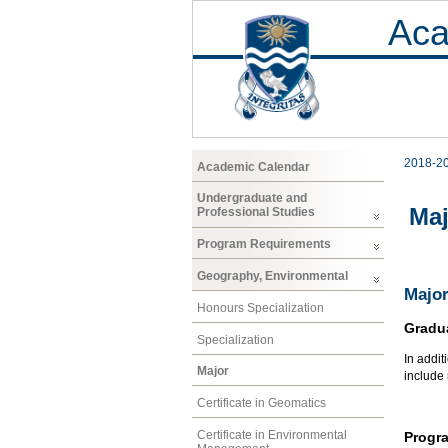
Aca
2018-2
Academic Calendar
Undergraduate and
Maj
Professional Studies
Program Requirements
Geography, Environmental
Major
Honours Specialization
Gradu
Specialization
In addit
Major
include
Certificate in Geomatics
Certificate in Environmental
Progr