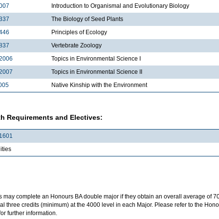
007
Introduction to Organismal and Evolutionary Biology
337
The Biology of Seed Plants
446
Principles of Ecology
837
Vertebrate Zoology
2006
Topics in Environmental Science I
2007
Topics in Environmental Science II
005
Native Kinship with the Environment
h Requirements and Electives:
1601
ties
s may complete an Honours BA double major if they obtain an overall average of 7
al three credits (minimum) at the 4000 level in each Major. Please refer to the H
for further information.