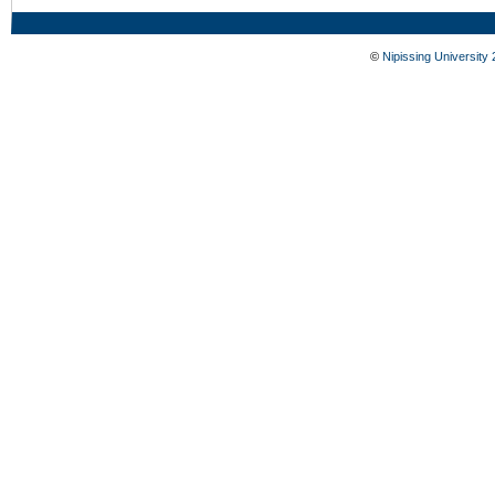
©
Nipissing University