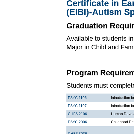
Certificate in E
(EIBI)-Autism S
Graduation Requi
Available to students i
Major in Child and Fami
Program Requirem
Students must complete 
PSYC 1106
Introduction t
PSYC 1107
Introduction t
CHFS 2106
Human Develo
PSYC 2006
Childhood De
CHFS 3036