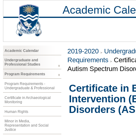
Academic Cale
2019-2020
Undergradu
Academic Calendar
Requirements
Certifi
Undergraduate and
Professional Studies
Autism Spectrum Disor
Program Requirements
Program Requirements -
Certificate in
Undergraduate & Professional
Intervention 
Certificate in Archaeological
Monitoring
Disorders (AS
Human Rights
Minor in Media,
Representation and Social
Justice