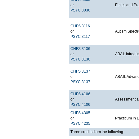
or
Ethics and Pr
PSYC 3036
CHFS 3116
or
Autism Spectr
PSYC 3117
CHFS 3136
or
ABA I: Introdu
PSYC 3136
CHFS 3137
or
ABA II: Advan
PSYC 3137
CHFS 4106
or
Assessment an
PSYC 4106
CHFS 4305
or
Practicum in 
PSYC 4235
Three credits from the following: