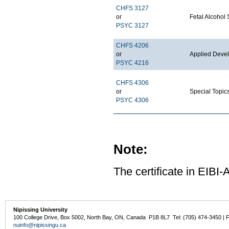
CHFS 3127
or
Fetal Alcohol
PSYC 3127
CHFS 4206
or
Applied Deve
PSYC 4216
CHFS 4306
or
Special Topi
PSYC 4306
Note:
The certificate in EIBI
Nipissing University
100 College Drive, Box 5002, North Bay, ON, Canada P1B 8L7 Tel: (705) 474-3450 | 
nuinfo@nipissingu.ca