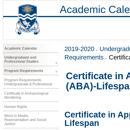
Academic Cale
2019-2020
Undergradu
Academic Calendar
Requirements
Certifi
Undergraduate and
Professional Studies
Program Requirements
Certificate in
Program Requirements -
(ABA)-Lifesp
Undergraduate & Professional
Certificate in Archaeological
Monitoring
Human Rights
Certificate in A
Minor in Media,
Representation and Social
Lifespan
Justice