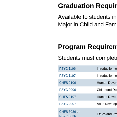
Graduation Requi
Available to students i
Major in Child and Fami
Program Requirem
Students must complete 
PSYC 1106
Introduction t
PSYC 1107
Introduction t
CHFS 2106
Human Develo
PSYC 2006
Childhood De
CHFS 2107
Human Develo
PSYC 2007
Adult Develo
CHFS 3036
or
Ethics and Pr
PSYC 3036