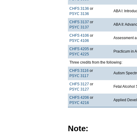
CHFS 3136
or
ABA I: Introdu
PSYC 3136
CHFS 3137
or
ABA II: Advan
PSYC 3137
CHFS 4106
or
Assessment an
PSYC 4106
CHFS 4205
or
Practicum in 
PSYC 4225
Three credits from the following:
CHFS 3116
or
Autism Spectr
PSYC 3117
CHFS 3127
or
Fetal Alcohol
PSYC 3127
CHFS 4206
or
Applied Deve
PSYC 4216
Note: