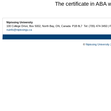
The certificate in ABA w
Nipissing University
100 College Drive, Box 5002, North Bay, ON, Canada P1B 8L7 Tel: (705) 474-3450 | 
nuinfo@nipissingu.ca
©
Nipissing University