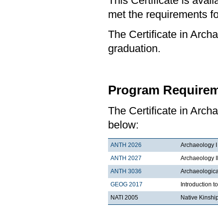
This Certificate is ava
met the requirements for
The Certificate in Archa
graduation.
Program Requirem
The Certificate in Arch
below:
ANTH 2026
Archaeology I
ANTH 2027
Archaeology I
ANTH 3036
Archaeologica
GEOG 2017
Introduction 
NATI 2005
Native Kinshi