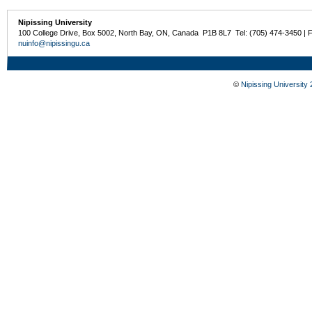
Nipissing University
100 College Drive, Box 5002, North Bay, ON, Canada P1B 8L7 Tel: (705) 474-3450 | 
nuinfo@nipissingu.ca
©
Nipissing University