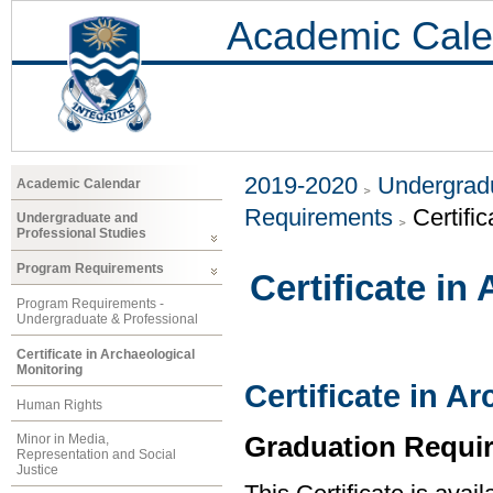
Academic Cale
2019-2020
Undergradu
Academic Calendar
Requirements
Certifi
Undergraduate and
Professional Studies
Program Requirements
Certificate in
Program Requirements -
Undergraduate & Professional
Certificate in Archaeological
Monitoring
Certificate in A
Human Rights
Graduation Requi
Minor in Media,
Representation and Social
Justice