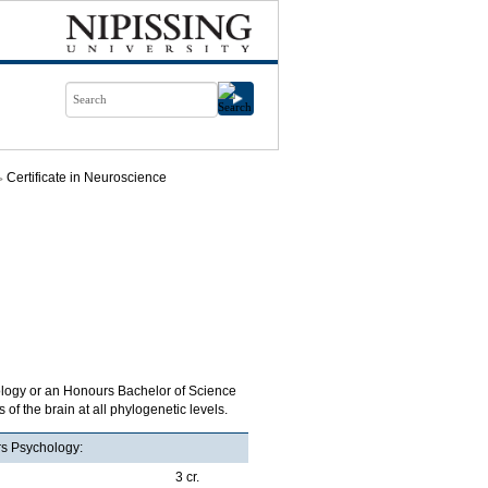
Certificate in Neuroscience
iology or an Honours Bachelor of Science
of the brain at all phylogenetic levels.
rs Psychology:
3 cr.