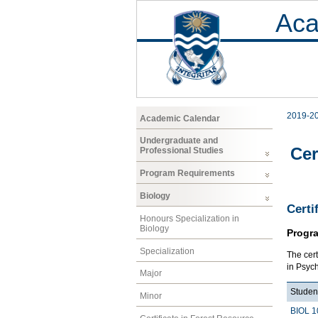
Aca
2019-2
Academic Calendar
Undergraduate and
Cer
Professional Studies
Program Requirements
Biology
Certi
Honours Specialization in
Biology
Progr
Specialization
The cer
in Psych
Major
Studen
Minor
BIOL 1