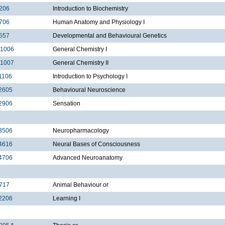
206
Introduction to Biochemistry
706
Human Anatomy and Physiology I
557
Developmental and Behavioural Genetics
1006
General Chemistry I
1007
General Chemistry II
1106
Introduction to Psychology I
2605
Behavioural Neuroscience
2906
Sensation
3506
Neuropharmacology
4616
Neural Bases of Consciousness
4706
Advanced Neuroanatomy
717
Animal Behaviour or
2206
Learning I