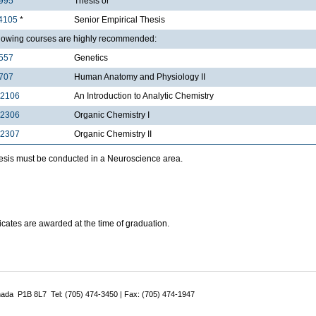
995
*
Thesis or
4105
*
Senior Empirical Thesis
llowing courses are highly recommended:
557
Genetics
707
Human Anatomy and Physiology II
2106
An Introduction to Analytic Chemistry
2306
Organic Chemistry I
2307
Organic Chemistry II
hesis must be conducted in a Neuroscience area.
ificates are awarded at the time of graduation.
nada P1B 8L7 Tel: (705) 474-3450 | Fax: (705) 474-1947