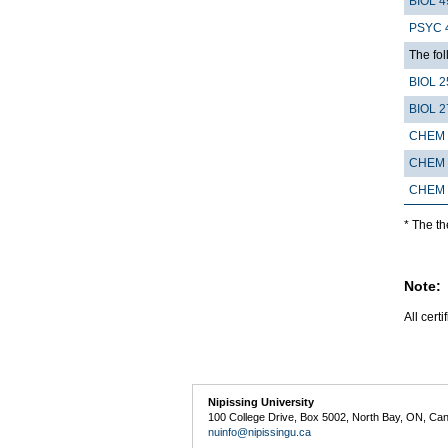
BIOL 4
PSYC 
The fo
BIOL 2
BIOL 2
CHEM 
CHEM 
CHEM 
* The t
Note:
All cert
Nipissing University
100 College Drive, Box 5002, North Bay, ON, Ca
nuinfo@nipissingu.ca