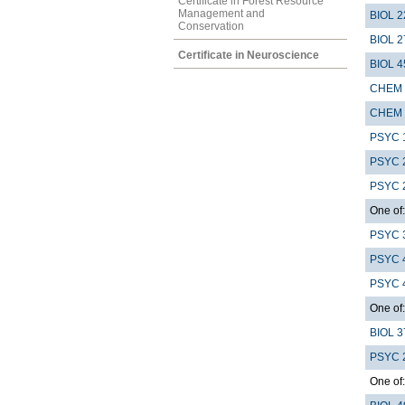
Certificate in Forest Resource
Management and
BIOL 2
Conservation
BIOL 2
Certificate in Neuroscience
BIOL 4
CHEM 
CHEM 
PSYC 
PSYC 
PSYC 
One of:
PSYC 
PSYC 
PSYC 
One of:
BIOL 3
PSYC 
One of: