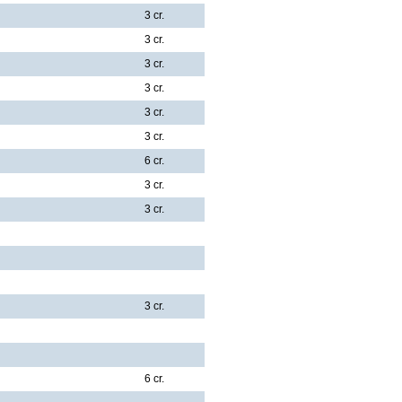
3 cr.
3 cr.
3 cr.
3 cr.
3 cr.
3 cr.
6 cr.
3 cr.
3 cr.
3 cr.
6 cr.