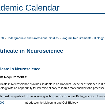
demic Calendar
020
Undergraduate and Professional Studies
Program Requirements
Biology
tificate in Neuroscience
ficate in Neuroscience
am Requirements:
tificate in Neuroscience provides students in an Honours Bachelor of Science in B
ology with an opportunity for interdisciplinary research that considers the processes 
ts must complete all of the following within the BSc Honours Biology or BSc Honou
006
Introduction to Molecular and Cell Biology