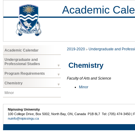
Academic Cale
2019-2020
Undergraduate and Professi
Academic Calendar
Undergraduate and
Chemistry
Professional Studies
Program Requirements
Faculty of Arts and Science
Chemistry
Minor
Minor
Nipissing University
100 College Drive, Box 5002, North Bay, ON, Canada P1B 8L7 Tel: (705) 474-3450 | 
nuinfo@nipissingu.ca