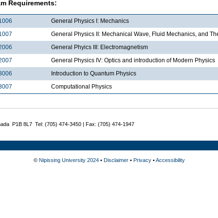
am Requirements:
1006
General Physics I: Mechanics
1007
General Physics II: Mechanical Wave, Fluid Mechanics, and 
2006
General Phyics III: Electromagnetism
2007
General Physics IV: Optics and introduction of Modern Physics
3006
Introduction to Quantum Physics
3007
Computational Physics
nada P1B 8L7 Tel: (705) 474-3450 | Fax: (705) 474-1947
©
Nipissing University 2024
•
Disclaimer
•
Privacy
•
Accessibility