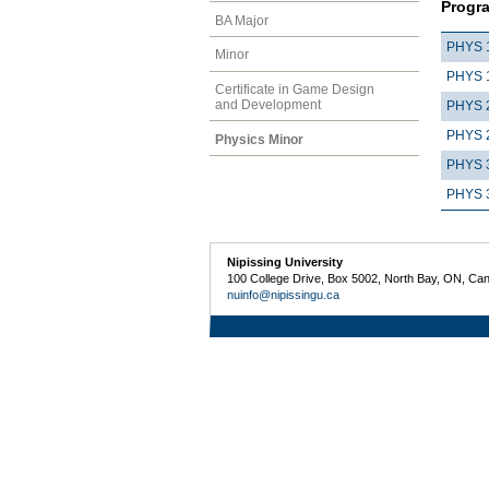
Progr
BA Major
PHYS 
Minor
PHYS 
Certificate in Game Design
and Development
PHYS 
PHYS 
Physics Minor
PHYS 
PHYS 
Nipissing University
100 College Drive, Box 5002, North Bay, ON, Ca
nuinfo@nipissingu.ca