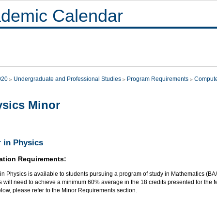
demic Calendar
020
Undergraduate and Professional Studies
Program Requirements
Compute
sics Minor
 in Physics
ation Requirements:
 in Physics is available to students pursuing a program of study in Mathematics (
 will need to achieve a minimum 60% average in the 18 credits presented for the M
elow, please refer to the Minor Requirements section.