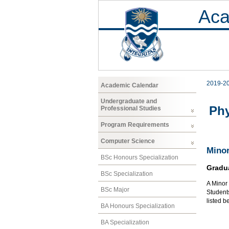
Aca
2019-2
Academic Calendar
Undergraduate and
Phy
Professional Studies
Program Requirements
Computer Science
Minor
BSc Honours Specialization
Gradu
BSc Specialization
A Minor
BSc Major
Students
listed b
BA Honours Specialization
BA Specialization