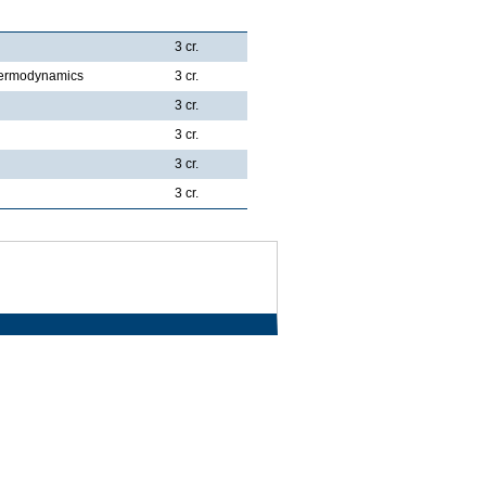
3 cr.
Thermodynamics
3 cr.
3 cr.
3 cr.
3 cr.
3 cr.