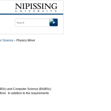
r Science
Physics Minor
BA/BSc) and Computer Science (BA/BSc).
inor. In addition to the requirements