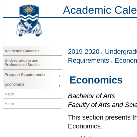
Academic Cale
2019-2020
Undergradu
Academic Calendar
Requirements
Econom
Undergraduate and
Professional Studies
Program Requirements
Economics
Economics
Major
Bachelor of Arts
Faculty of Arts and Sci
Minor
This section presents t
Economics: