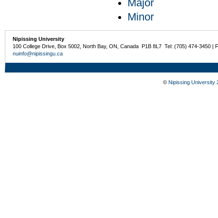
Major
Minor
Nipissing University
100 College Drive, Box 5002, North Bay, ON, Canada P1B 8L7 Tel: (705) 474-3450 | 
nuinfo@nipissingu.ca
©
Nipissing University