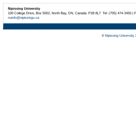
Nipissing University
100 College Drive, Box 5002, North Bay, ON, Canada P1B 8L7 Tel: (705) 474-3450 | 
nuinfo@nipissingu.ca
©
Nipissing University