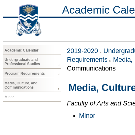
Academic Cale
2019-2020
Undergradu
Academic Calendar
Requirements
Media,
Undergraduate and
Professional Studies
Communications
Program Requirements
Media, Culture, and
Media, Cultur
Communications
Minor
Faculty of Arts and Sci
Minor