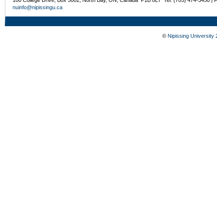
nuinfo@nipissingu.ca
©
Nipissing University