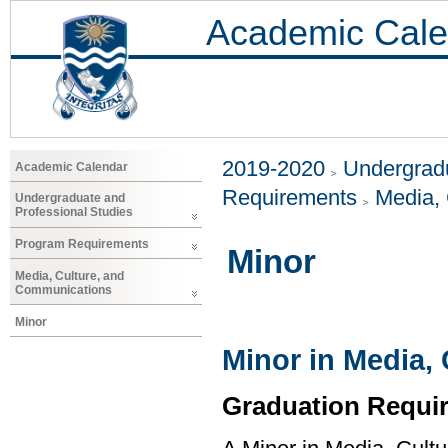
Academic Cale
2019-2020
Undergradu
Academic Calendar
Requirements
Media,
Undergraduate and
Professional Studies
Program Requirements
Minor
Media, Culture, and
Communications
Minor
Minor in Media,
Graduation Requi