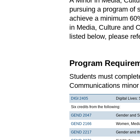
A Minor in Media, Cult
pursuing a program of st
achieve a minimum 60% 
in Media, Culture and 
listed below, please re
Program Requirem
Students must complete
Communications minor 
DIGI 2405
Digital Lives
Six credits from the following:
GEND 2047
Gender and S
GEND 2166
Women, Media
GEND 2217
Gender and t