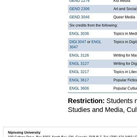
GEND 2276
Kid Media
GEND 2306
Art and Social
GEND 3046
Queer Media
Six credits from the following:
ENGL 3036
Topics in Med
DIGI 3047
or
ENGL
Topics in Digi
3047
ENGL 3126
Writing for M
ENGL 3127
Writing for Di
ENGL 3217
Topics in Lite
ENGL 3617
Popular Fictio
ENGL 3606
Popular Cultu
Restriction:
Students m
Studies and Media, Cu
Nipissing University
100 College Drive, Box 5002, North Bay, ON, Canada P1B 8L7 Tel: (705) 474-3450 | 