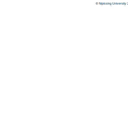
©
Nipissing University