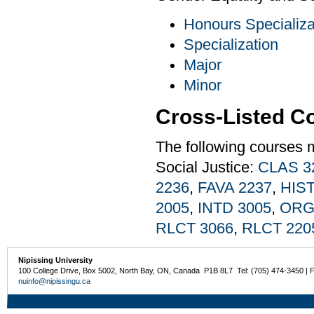
Honours Specializa
Specialization
Major
Minor
Cross-Listed C
The following courses 
Social Justice:
CLAS 3
2236
,
FAVA 2237
,
HIST
2005
,
INTD 3005
,
ORG
RLCT 3066
,
RLCT 220
Nipissing University
100 College Drive, Box 5002, North Bay, ON, Canada P1B 8L7 Tel: (705) 474-3450 | 
nuinfo@nipissingu.ca