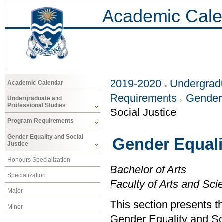
Academic Cale
2019-2020
Undergradu
Academic Calendar
Requirements
Gender 
Undergraduate and
Professional Studies
Social Justice
Program Requirements
Gender Equality and Social
Gender Equali
Justice
Honours Specialization
Bachelor of Arts
Specialization
Faculty of Arts and Sci
Major
This section presents t
Minor
Gender Equality and So