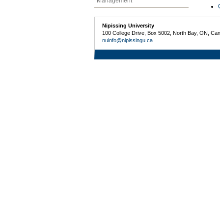
Management
Nipissing University
100 College Drive, Box 5002, North Bay, ON, Ca
nuinfo@nipissingu.ca