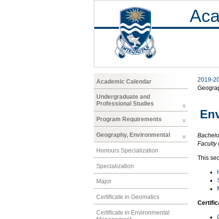
Aca
2019-2
Academic Calendar
Geogra
Undergraduate and
Professional Studies
En
Program Requirements
Geography, Environmental
Bachelor
Faculty 
Honours Specialization
This se
Specialization
Major
Certificate in Geomatics
Certifi
Certificate in Environmental