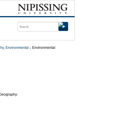
hy, Environmental
Environmental
l Geography: