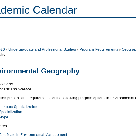
demic Calendar
020
Undergraduate and Professional Studies
Program Requirements
Geograp
phy
vironmental Geography
 of Arts
of Arts and Science
ction presents the requirements for the following program options in Environmenta
Honours Specialization
Specialization
Major
cates
Certificate in Environmental Management