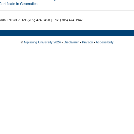
Certificate in Geomatics
nada P1B 8L7 Tel: (705) 474-3450 | Fax: (705) 474-1947
©
Nipissing University 2024
•
Disclaimer
•
Privacy
•
Accessibility