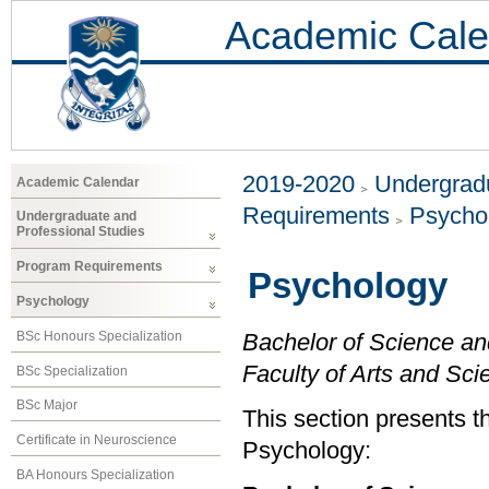
Academic Cale
2019-2020
Undergradu
Academic Calendar
Requirements
Psycho
Undergraduate and
Professional Studies
Program Requirements
Psychology
Psychology
BSc Honours Specialization
Bachelor of Science an
Faculty of Arts and Sci
BSc Specialization
BSc Major
This section presents t
Certificate in Neuroscience
Psychology:
BA Honours Specialization