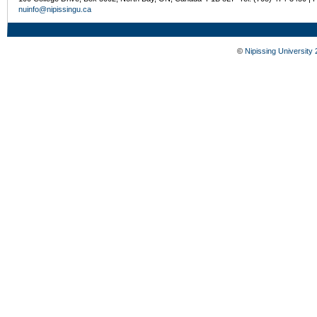
nuinfo@nipissingu.ca
©
Nipissing University