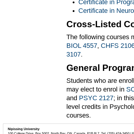
Certificate in Pro
Certificate in Neur
Cross-Listed C
The following courses 
BIOL 4557
,
CHFS 210
3107
.
General Progra
Students who are enrol
may elect to enrol in
SO
and
PSYC 2127
; in th
level credits in Psychol
courses.
Nipissing University
100 College Drive, Box 5002, North Bay, ON, Canada P1B 8L7 Tel: (705) 474-3450 | 