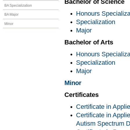
Bachelor of Science
BA Specialization
Honours Specializa
BA Major
Specialization
Minor
Major
Bachelor of Arts
Honours Specializa
Specialization
Major
Minor
Certificates
Certificate in Appl
Certificate in Appli
Autism Spectrum D