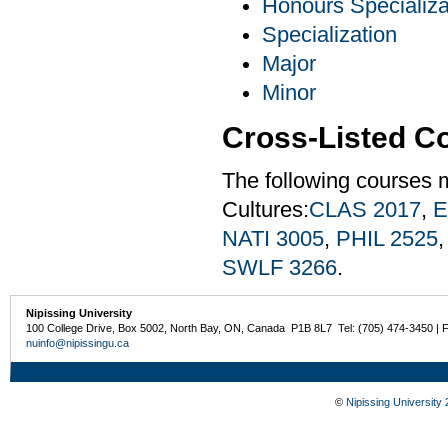
Honours Specializa
Specialization
Major
Minor
Cross-Listed C
The following courses 
Cultures:
CLAS 2017
,
E
NATI 3005
,
PHIL 2525
SWLF 3266
.
Nipissing University
100 College Drive, Box 5002, North Bay, ON, Canada P1B 8L7 Tel: (705) 474-3450 | 
nuinfo@nipissingu.ca
©
Nipissing University