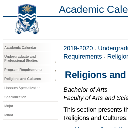
Academic Cale
2019-2020
Undergradu
Academic Calendar
Requirements
Religio
Undergraduate and
Professional Studies
Program Requirements
Religions and
Religions and Cultures
Honours Specialization
Bachelor of Arts
Faculty of Arts and Sci
Specialization
Major
This section presents t
Minor
Religions and Cultures: