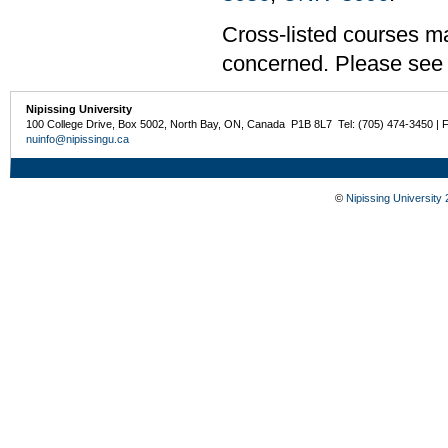
Cross-listed courses may
concerned. Please see t
Nipissing University
100 College Drive, Box 5002, North Bay, ON, Canada P1B 8L7 Tel: (705) 474-3450 | 
nuinfo@nipissingu.ca
©
Nipissing University