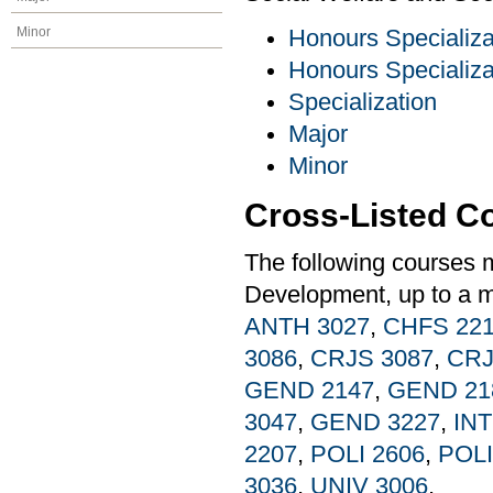
Minor
Honours Specializa
Honours Specializa
Specialization
Major
Minor
Cross-Listed C
The following courses 
Development, up to a m
ANTH 3027
,
CHFS 22
3086
,
CRJS 3087
,
CRJ
GEND 2147
,
GEND 21
3047
,
GEND 3227
,
INT
2207
,
POLI 2606
,
POLI
3036
,
UNIV 3006
.