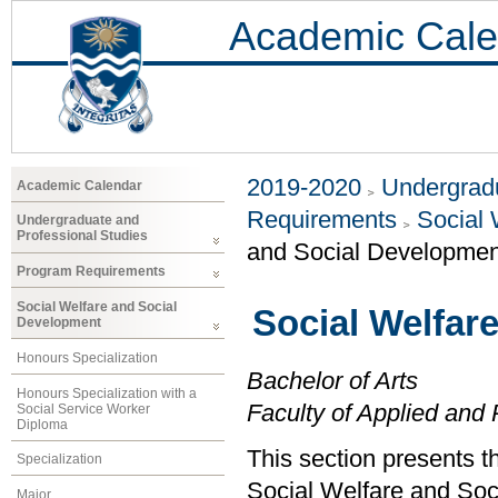
Academic Cale
2019-2020
Undergradu
Academic Calendar
Requirements
Social 
Undergraduate and
Professional Studies
and Social Developmen
Program Requirements
Social Welfare and Social
Social Welfar
Development
Honours Specialization
Bachelor of Arts
Honours Specialization with a
Faculty of Applied and 
Social Service Worker
Diploma
This section presents t
Specialization
Social Welfare and Soc
Major