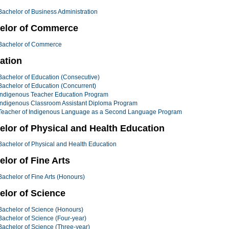
Bachelor of Business Administration
elor of Commerce
Bachelor of Commerce
ation
Bachelor of Education (Consecutive)
Bachelor of Education (Concurrent)
Indigenous Teacher Education Program
Indigenous Classroom Assistant Diploma Program
Teacher of Indigenous Language as a Second Language Program
elor of Physical and Health Education
Bachelor of Physical and Health Education
lor of Fine Arts
Bachelor of Fine Arts (Honours)
elor of Science
Bachelor of Science (Honours)
Bachelor of Science (Four-year)
Bachelor of Science (Three-year)