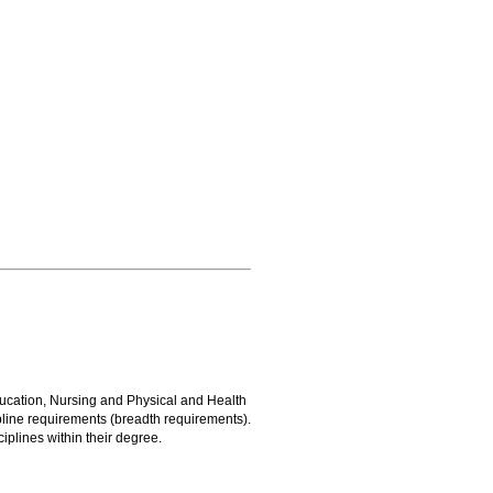
ucation, Nursing and Physical and Health
line requirements (breadth requirements).
iplines within their degree.