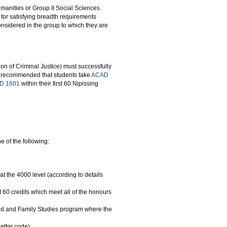
umanities or Group II Social Sciences.
for satisfying breadth requirements
considered in the group to which they are
ion of Criminal Justice) must successfully
ngly recommended that students take
ACAD
D 1601
within their first 60 Nipissing
 of the following:
 at the 4000 level (according to details
60 credits which meet all of the honours
hild and Family Studies program where the
etter code);