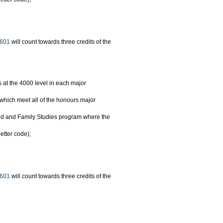
601
will count towards three credits of the
s at the 4000 level in each major
hich meet all of the honours major
hild and Family Studies program where the
etter code);
601
will count towards three credits of the