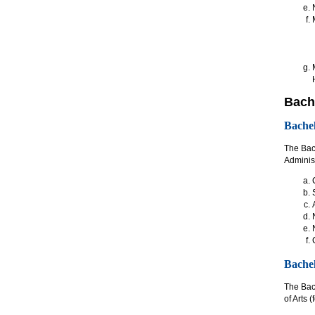
Bache
Bachel
The Bach
Administ
Bachel
The Bach
of Arts 