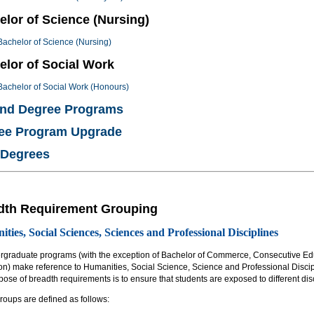
elor of Science (Nursing)
Bachelor of Science (Nursing)
elor of Social Work
Bachelor of Social Work (Honours)
nd Degree Programs
ee Program Upgrade
 Degrees
dth Requirement Grouping
ties, Social Sciences, Sciences and Professional Disciplines
ergraduate programs (with the exception of Bachelor of Commerce, Consecutive Ed
on) make reference to Humanities, Social Science, Science and Professional Discip
ose of breadth requirements is to ensure that students are exposed to different disc
roups are defined as follows: