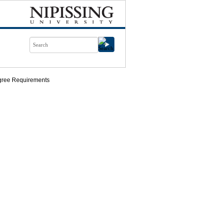
ree Requirements