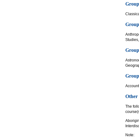
Group
Classica
Group 
Anthrop
Studies
Group 
Astrono
Geograp
Group 
Account
Other
The foll
course(s
Aborigi
Interdis
Note: