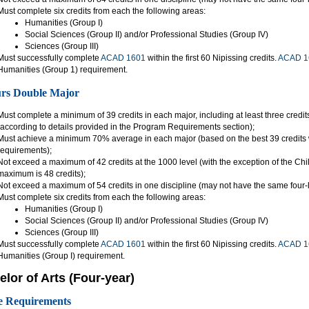
Must complete six credits from each the following areas:
Humanities (Group I)
Social Sciences (Group II) and/or Professional Studies (Group IV)
Sciences (Group III)
Must successfully complete
ACAD 1601
within the first 60 Nipissing credits.
ACAD 1
Humanities (Group 1) requirement.
rs Double Major
Must complete a minimum of 39 credits in each major, including at least three credit
(according to details provided in the Program Requirements section);
Must achieve a minimum 70% average in each major (based on the best 39 credits w
requirements);
Not exceed a maximum of 42 credits at the 1000 level (with the exception of the C
maximum is 48 credits);
Not exceed a maximum of 54 credits in one discipline (may not have the same four-l
Must complete six credits from each the following areas:
Humanities (Group I)
Social Sciences (Group II) and/or Professional Studies (Group IV)
Sciences (Group III)
Must successfully complete
ACAD 1601
within the first 60 Nipissing credits.
ACAD 1
Humanities (Group I) requirement.
lor of Arts (Four-year)
e Requirements