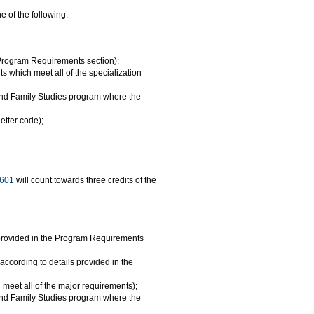
 of the following:
e Program Requirements section);
 which meet all of the specialization
 and Family Studies program where the
etter code);
601
will count towards three credits of the
ls provided in the Program Requirements
(according to details provided in the
meet all of the major requirements);
 and Family Studies program where the