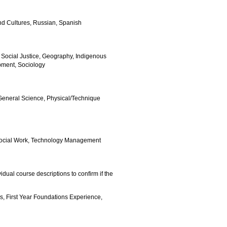
 and Cultures, Russian, Spanish
 Social Justice, Geography, Indigenous
opment, Sociology
General Science, Physical/Technique
, Social Work, Technology Management
ividual course descriptions to confirm if the
s, First Year Foundations Experience,