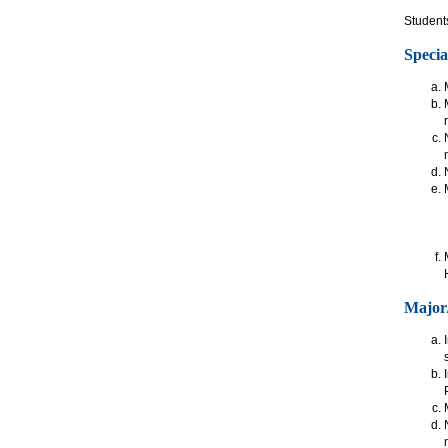
Students
Specia
Major