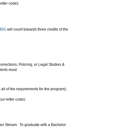
etter code);
601
will count towards three credits of the
orrections, Policing, or Legal Studies &
dents must:
ll of the requirements for the program);
ur-letter code);
dies Stream. To graduate with a Bachelor