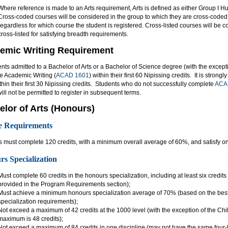
Where reference is made to an Arts requirement, Arts is defined as either Group I H
Cross-coded courses will be considered in the group to which they are cross-coded 
regardless for which course the student is registered. Cross-listed courses will be 
cross-listed for satisfying breadth requirements.
emic Writing Requirement
ents admitted to a Bachelor of Arts or a Bachelor of Science degree (with the except
e Academic Writing (
ACAD 1601
) within their first 60 Nipissing credits. It is stro
thin their first 30 Nipissing credits. Students who do not successfully complete
ACA
will not be permitted to register in subsequent terms.
elor of Arts (Honours)
e Requirements
 must complete 120 credits, with a minimum overall average of 60%, and satisfy one
s Specialization
Must complete 60 credits in the honours specialization, including at least six credits
provided in the Program Requirements section);
Must achieve a minimum honours specialization average of 70% (based on the best 
specialization requirements);
Not exceed a maximum of 42 credits at the 1000 level (with the exception of the C
maximum is 48 credits);
Not exceed a maximum of 84 credits in one discipline (may not have the same four-l