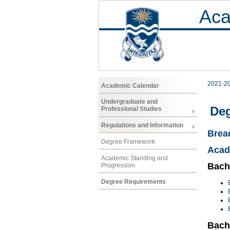
Aca
2021-2
Academic Calendar
Undergraduate and
Deg
Professional Studies
Regulations and Information
Brea
Degree Framework
Acad
Academic Standing and
Bache
Progression
Degree Requirements
Bach