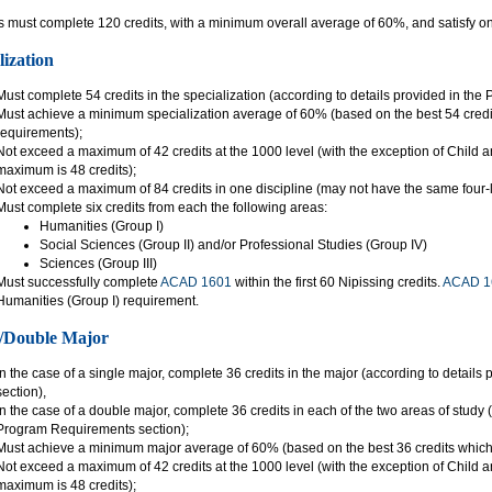
 must complete 120 credits, with a minimum overall average of 60%, and satisfy one
lization
Must complete 54 credits in the specialization (according to details provided in th
Must achieve a minimum specialization average of 60% (based on the best 54 credits
requirements);
Not exceed a maximum of 42 credits at the 1000 level (with the exception of Child
maximum is 48 credits);
Not exceed a maximum of 84 credits in one discipline (may not have the same four-l
Must complete six credits from each the following areas:
Humanities (Group I)
Social Sciences (Group II) and/or Professional Studies (Group IV)
Sciences (Group III)
Must successfully complete
ACAD 1601
within the first 60 Nipissing credits.
ACAD 1
Humanities (Group I) requirement.
/Double Major
In the case of a single major, complete 36 credits in the major (according to detai
section),
In the case of a double major, complete 36 credits in each of the two areas of study 
Program Requirements section);
Must achieve a minimum major average of 60% (based on the best 36 credits which 
Not exceed a maximum of 42 credits at the 1000 level (with the exception of Child
maximum is 48 credits);