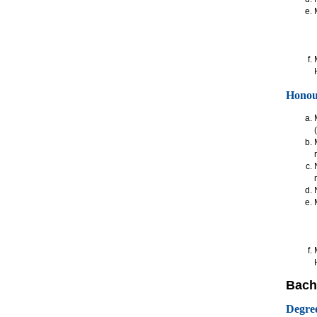
Honou
Bache
Degre