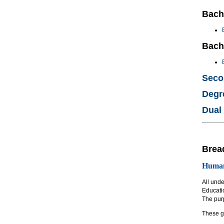
Bach
Bach
Seco
Degr
Dual
Brea
Humani
All und
Educati
The purp
These g