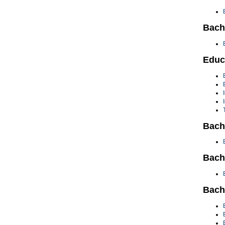
Bach
Educ
Bach
Bache
Bach