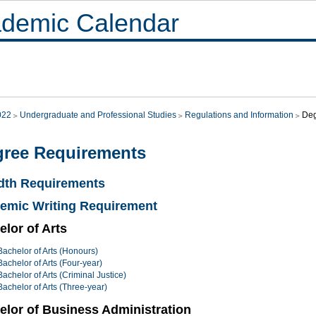
demic Calendar
022
Undergraduate and Professional Studies
Regulations and Information
Deg
ree Requirements
dth Requirements
emic Writing Requirement
lor of Arts
Bachelor of Arts (Honours)
Bachelor of Arts (Four-year)
Bachelor of Arts (Criminal Justice)
Bachelor of Arts (Three-year)
elor of Business Administration