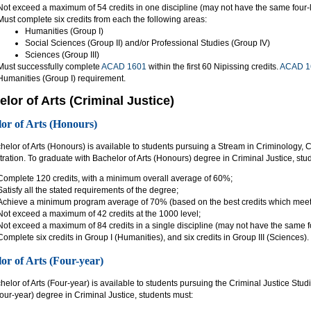
Not exceed a maximum of 54 credits in one discipline (may not have the same four-l
Must complete six credits from each the following areas:
Humanities (Group I)
Social Sciences (Group II) and/or Professional Studies (Group IV)
Sciences (Group III)
Must successfully complete
ACAD 1601
within the first 60 Nipissing credits.
ACAD 1
Humanities (Group I) requirement.
lor of Arts (Criminal Justice)
or of Arts (Honours)
elor of Arts (Honours) is available to students pursuing a Stream in Criminology, C
ration. To graduate with Bachelor of Arts (Honours) degree in Criminal Justice, stu
Complete 120 credits, with a minimum overall average of 60%;
Satisfy all the stated requirements of the degree;
Achieve a minimum program average of 70% (based on the best credits which meet a
Not exceed a maximum of 42 credits at the 1000 level;
Not exceed a maximum of 84 credits in a single discipline (may not have the same fo
Complete six credits in Group I (Humanities), and six credits in Group III (Sciences).
or of Arts (Four-year)
elor of Arts (Four-year) is available to students pursuing the Criminal Justice Stu
(four-year) degree in Criminal Justice, students must: