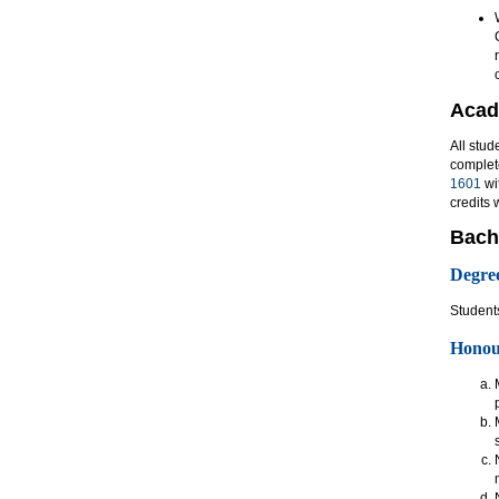
Acad
All stud
complet
1601
wi
credits 
Bach
Degre
Students
Honour