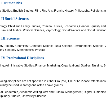
 I Humanities
l Studies, English Studies, Film, Fine Arts, French, History, Philosophy, Religions
II Social Sciences
ology, Child and Family Studies, Criminal Justice, Economics, Gender Equality and
, Law and Justice, Political Science, Psychology, Social Welfare and Social Devel
III Sciences
my, Biology, Chemistry, Computer Science, Data Science, Environmental Science, 
hy, Geology, Mathematics, Physics
IV Professional Disciplines
ing, Administrative Studies, Finance, Marketing, Organizational Studies, Nursing
owing disciplines are not specified in either Groups I, II, III, or IV. Please refer to ind
) may be used to satisfy one of the above groups.
nal Leadership, Academic Writing, Arts and Cultural Management, Digital Humanitie
ciplinary Studies, University Success