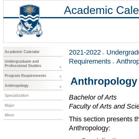
Academic Cale
2021-2022
Undergradu
Academic Calendar
Requirements
Anthro
Undergraduate and
Professional Studies
Program Requirements
Anthropology
Anthropology
Specialization
Bachelor of Arts
Faculty of Arts and Sci
Major
Minor
This section presents t
Anthropology: