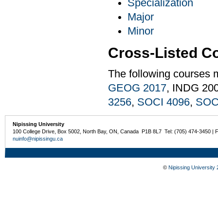
Specialization
Major
Minor
Cross-Listed C
The following courses 
GEOG 2017
, INDG 20
3256
,
SOCI 4096
,
SOC
Nipissing University
100 College Drive, Box 5002, North Bay, ON, Canada P1B 8L7 Tel: (705) 474-3450 | 
nuinfo@nipissingu.ca
©
Nipissing University