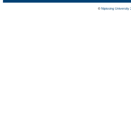
©
Nipissing University