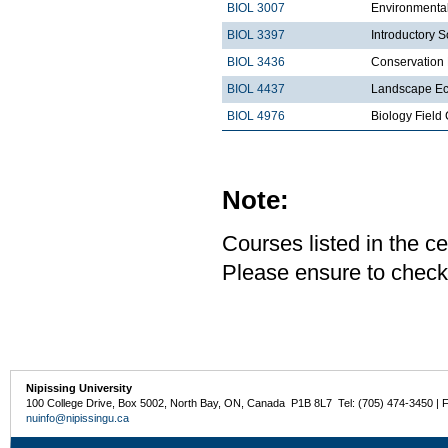
BIOL 3007
Environmental
BIOL 3397
Introductory S
BIOL 3436
Conservation 
BIOL 4437
Landscape Ec
BIOL 4976
Biology Fiel
Note:
Courses listed in the ce
Please ensure to check
Nipissing University
100 College Drive, Box 5002, North Bay, ON, Canada P1B 8L7 Tel: (705) 474-3450 | 
nuinfo@nipissingu.ca