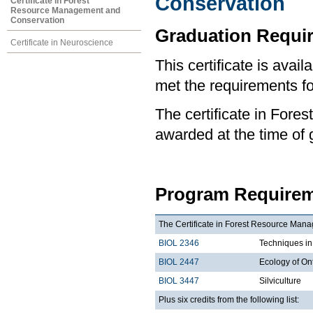
Conservation
Certificate in Forest
Resource Management and
Conservation
Graduation Requi
Certificate in Neuroscience
This certificate is ava
met the requirements for
The certificate in For
awarded at the time of 
Program Requirem
The Certificate in Forest Resource Manag
BIOL 2346
Techniques i
BIOL 2447
Ecology of On
BIOL 3447
Silviculture
Plus six credits from the following list: