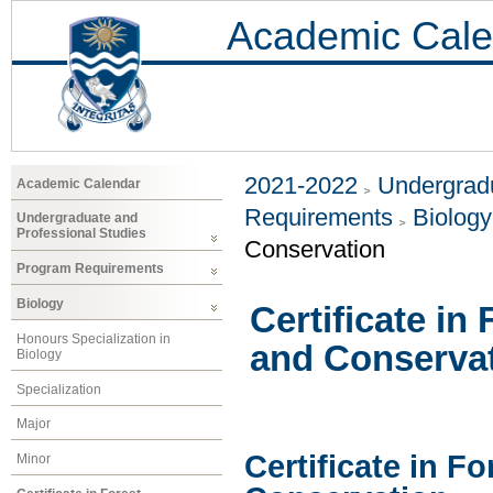
Academic Cale
2021-2022
Undergradu
Academic Calendar
Requirements
Biology
Undergraduate and
Professional Studies
Conservation
Program Requirements
Biology
Certificate i
Honours Specialization in
and Conserva
Biology
Specialization
Major
Certificate in 
Minor