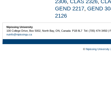
2306
,
CLAS 2326
,
CLA
GEND 2217
,
GEND 30
2126
Nipissing University
100 College Drive, Box 5002, North Bay, ON, Canada P1B 8L7 Tel: (705) 474-3450 | 
nuinfo@nipissingu.ca
©
Nipissing University