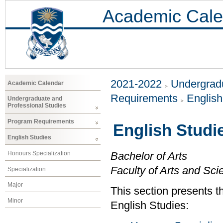
Academic Cale
2021-2022
Undergradu
Academic Calendar
Requirements
Englis
Undergraduate and
Professional Studies
Program Requirements
English Studi
English Studies
Honours Specialization
Bachelor of Arts
Faculty of Arts and Sci
Specialization
Major
This section presents t
Minor
English Studies: