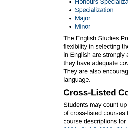
Honours Specializa
Specialization
Major
Minor
The English Studies Pr
flexibility in selecting
in English are strongly
they have adequate cover
They are also encourag
language.
Cross-Listed C
Students may count up t
of cross-listed courses
course descriptions for