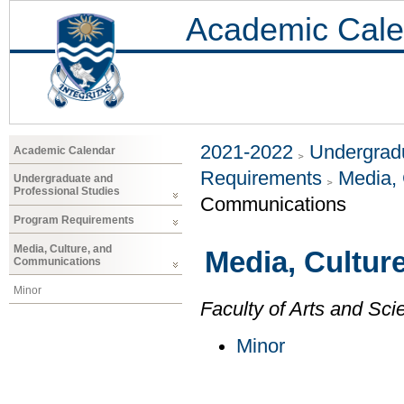
Academic Cale
2021-2022
Undergradu
Academic Calendar
Requirements
Media,
Undergraduate and
Professional Studies
Communications
Program Requirements
Media, Culture, and
Media, Cultur
Communications
Minor
Faculty of Arts and Sci
Minor