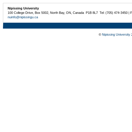
Nipissing University
100 College Drive, Box 5002, North Bay, ON, Canada P1B 8L7 Tel: (705) 474-3450 | 
nuinfo@nipissingu.ca
©
Nipissing University