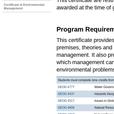
This certificate are re
Certificate in Environmental
awarded at the time of 
Management
Program Requirem
This certificate provid
premises, theories and 
management. It also pro
which management can 
environmental problem
Students must complete nine credits from
GEOG 4777
Water Govern
GEOG 4437
Hazards Geo
GEOG 4317
Issues in Gl
GEOG 4806
Natural Resou