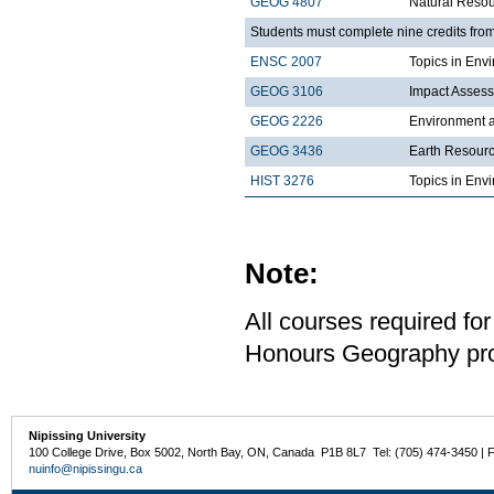
GEOG 4807
Natural Reso
Students must complete nine credits from
ENSC 2007
Topics in Envi
GEOG 3106
Impact Asses
GEOG 2226
Environment a
GEOG 3436
Earth Resour
HIST 3276
Topics in Env
Note:
All courses required for
Honours Geography pro
Nipissing University
100 College Drive, Box 5002, North Bay, ON, Canada P1B 8L7 Tel: (705) 474-3450 | 
nuinfo@nipissingu.ca