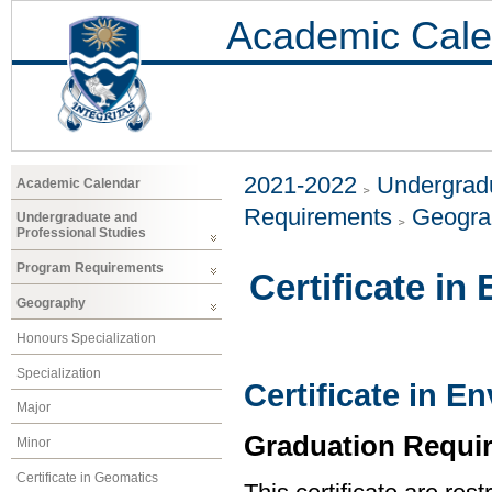
Academic Cale
2021-2022
Undergradu
Academic Calendar
Requirements
Geogr
Undergraduate and
Professional Studies
Program Requirements
Certificate i
Geography
Honours Specialization
Specialization
Certificate in 
Major
Graduation Requi
Minor
Certificate in Geomatics