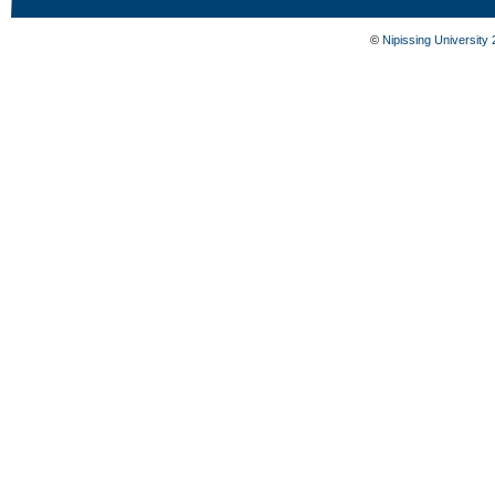
©
Nipissing University