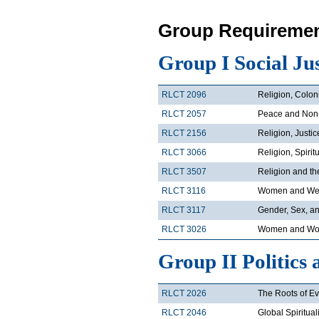
Group Requiremen
Group I Social Ju
RLCT 2096
Religion, Colon
RLCT 2057
Peace and Non
RLCT 2156
Religion, Justi
RLCT 3066
Religion, Spirit
RLCT 3507
Religion and t
RLCT 3116
Women and Wes
RLCT 3117
Gender, Sex, an
RLCT 3026
Women and Wor
Group II Politics 
RLCT 2026
The Roots of Ev
RLCT 2046
Global Spiritual