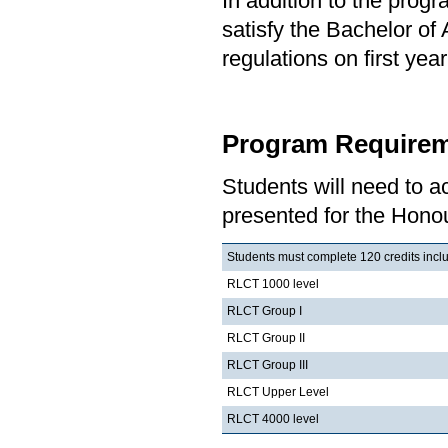
In addition to the prog
satisfy the Bachelor of
regulations on first y
Program Requirem
Students will need to 
presented for the Honou
Students must complete 120 credits inclu
RLCT 1000 level
RLCT Group I
RLCT Group II
RLCT Group III
RLCT Upper Level
RLCT 4000 level