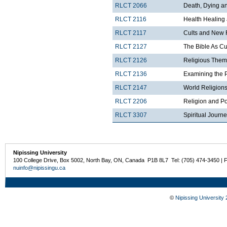
RLCT 2066
Death, Dying and
RLCT 2116
Health Healing
RLCT 2117
Cults and New 
RLCT 2127
The Bible As Cul
RLCT 2126
Religious Theme
RLCT 2136
Examining the 
RLCT 2147
World Religions
RLCT 2206
Religion and Po
RLCT 3307
Spiritual Journ
Nipissing University
100 College Drive, Box 5002, North Bay, ON, Canada P1B 8L7 Tel: (705) 474-3450 | 
nuinfo@nipissingu.ca
©
Nipissing University