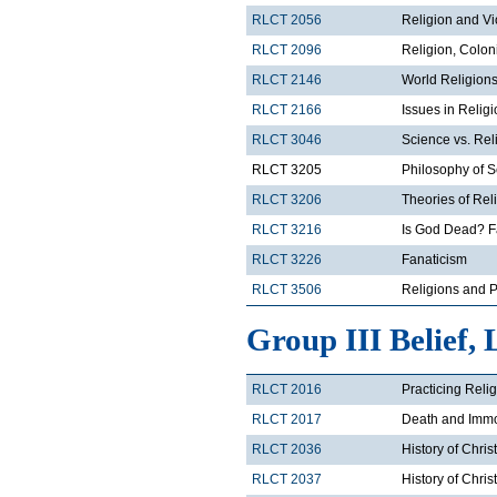
RLCT 2056
Religion and V
RLCT 2096
Religion, Colon
RLCT 2146
World Religions
RLCT 2166
Issues in Relig
RLCT 3046
Science vs. Rel
RLCT 3205
Philosophy of 
RLCT 3206
Theories of Rel
RLCT 3216
Is God Dead? F
RLCT 3226
Fanaticism
RLCT 3506
Religions and Po
Group III Belief, 
RLCT 2016
Practicing Reli
RLCT 2017
Death and Immor
RLCT 2036
History of Chris
RLCT 2037
History of Chris