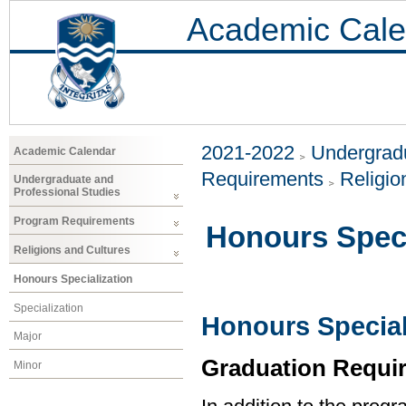
Academic Cale
2021-2022
Undergradu
Academic Calendar
Requirements
Religio
Undergraduate and
Professional Studies
Program Requirements
Honours Speci
Religions and Cultures
Honours Specialization
Specialization
Honours Special
Major
Graduation Requi
Minor