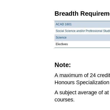
Breadth Requireme
ACAD 1601
Social Science and/or Professional Stud
Science
Electives
Note:
A maximum of 24 credit
Honours Specialization 
A subject average of at
courses.