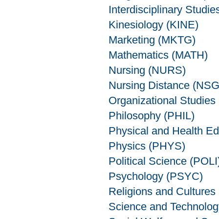
Interdisciplinary Studie
Kinesiology (KINE)
Marketing (MKTG)
Mathematics (MATH)
Nursing (NURS)
Nursing Distance (NS
Organizational Studie
Philosophy (PHIL)
Physical and Health E
Physics (PHYS)
Political Science (POLI
Psychology (PSYC)
Religions and Cultures
Science and Technolo