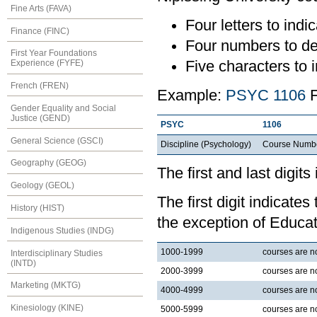
Fine Arts (FAVA)
Four letters to indic
Finance (FINC)
Four numbers to de
First Year Foundations
Five characters to i
Experience (FYFE)
French (FREN)
Example:
PSYC 1106
F
Gender Equality and Social
Justice (GEND)
PSYC
1106
General Science (GSCI)
Discipline (Psychology)
Course Numb
Geography (GEOG)
The first and last digits
Geology (GEOL)
The first digit indicates
History (HIST)
the exception of Educat
Indigenous Studies (INDG)
1000-1999
courses are nor
Interdisciplinary Studies
(INTD)
2000-3999
courses are no
Marketing (MKTG)
4000-4999
courses are no
Kinesiology (KINE)
5000-5999
courses are no