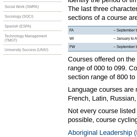
Social Work (SWRK)
The last three characte
sections of a course are
Sociology (SOCI)
Spanish (ESPA)
FA
– September 
Technology Management
WI
– January to A
(TMGT)
FW
– September to
University Success (UNIV)
Courses offered on the 
range of 000 to 099. Co
section range of 800 to
Language courses are no
French, Latin, Russian,
Not every course listed
possible, course cycling
Aboriginal Leadership