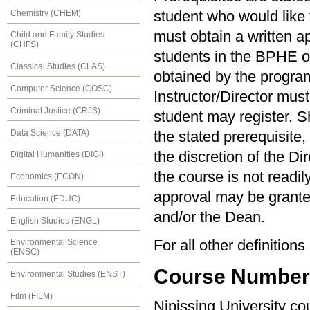
Chemistry (CHEM)
student who would like t
must obtain a written ap
Child and Family Studies
(CHFS)
students in the BPHE 
Classical Studies (CLAS)
obtained by the program 
Computer Science (COSC)
Instructor/Director must
Criminal Justice (CRJS)
student may register. S
Data Science (DATA)
the stated prerequisite,
the discretion of the Di
Digital Humanities (DIGI)
the course is not readil
Economics (ECON)
approval may be granted
Education (EDUC)
and/or the Dean.
English Studies (ENGL)
For all other definition
Environmental Science
(ENSC)
Course Numberin
Environmental Studies (ENST)
Film (FILM)
Nipissing University c