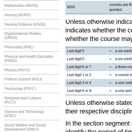
courses are t
Mathematics (MATH)
9000
granted.
Nursing (NURS)
Unless otherwise indicat
Nursing Distance (NSGD)
indicates whether the co
Organizational Studies
whether the course may
(ORGS)
Philosophy (PHIL)
Last digit 5
=
a six-cred
Physical and Health Education
Last digit 0
=
a six-cred
(PHED)
Last digit 6 or 7
=
a three-cr
Physics (PHYS)
Last digit 1 or 2
=
a course 
Political Science (POLI)
Last digit 3 or 4
=
a one cred
Psychology (PSYC)
Last digit 8 or 9
=
a one and 
Religions and Cultures
Unless otherwise stated
(RLCT)
their respective discipli
Science and Technology
(STEC)
In the section segment o
Social Welfare and Social
Development (SWLF)
identify the period of t