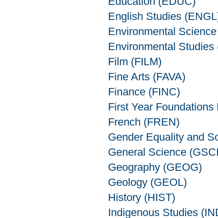
Education (EDUC)
English Studies (ENGL
Environmental Scienc
Environmental Studies
Film (FILM)
Fine Arts (FAVA)
Finance (FINC)
First Year Foundations
French (FREN)
Gender Equality and S
General Science (GSCI
Geography (GEOG)
Geology (GEOL)
History (HIST)
Indigenous Studies (I