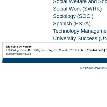
Social Welfare and So
Social Work (SWRK)
Sociology (SOCI)
Spanish (ESPA)
Technology Manageme
University Success (U
Nipissing University
100 College Drive, Box 5002, North Bay, ON, Canada P1B 8L7 Tel: (705) 474-3450 | 
nuinfo@nipissingu.ca
©
Nipissing University