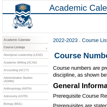
Academic Cale
2022-2023
Course Lis
Academic Calendar
Course Listings
Course Numbe
Aboriginal Leadership (LEAD)
Academic Writing (ACAD)
Course numbers are pref
Accounting (ACCT)
discipline, as shown be
Administrative Studies
(ADMN)
General Informa
Anthropology (ANTH)
Prerequisite Course Re
Astronomy (ASTR)
Biology (BIOL)
Prerequisites are state