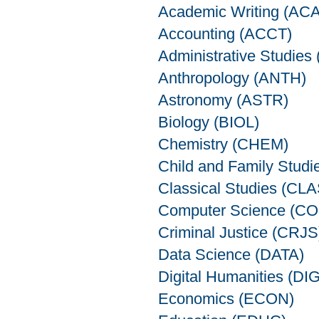
Academic Writing (AC
Accounting (ACCT)
Administrative Studie
Anthropology (ANTH)
Astronomy (ASTR)
Biology (BIOL)
Chemistry (CHEM)
Child and Family Stud
Classical Studies (CLA
Computer Science (C
Criminal Justice (CRJS
Data Science (DATA)
Digital Humanities (DIG
Economics (ECON)