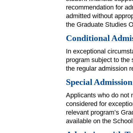
recommendation for adm
admitted without approp
the Graduate Studies Off
Conditional Admi
In exceptional circums
program subject to the 
the regular admission 
Special Admission
Applicants who do not
considered for exception
relevant program’s Grad
available on the School