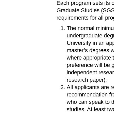
Each program sets its o
Graduate Studies (SGS
requirements for all pr
The normal minimum
undergraduate degr
University in an ap
master’s degrees w
where appropriate t
preference will be 
independent resear
research paper).
All applicants are r
recommendation fro
who can speak to th
studies. At least t