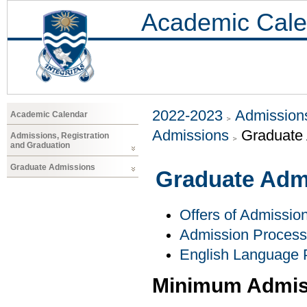
Academic Cale
2022-2023
Admissions
Academic Calendar
Admissions
Graduate
Admissions, Registration
and Graduation
Graduate Admissions
Graduate Adm
Offers of Admissio
Admission Process
English Language 
Minimum Admis