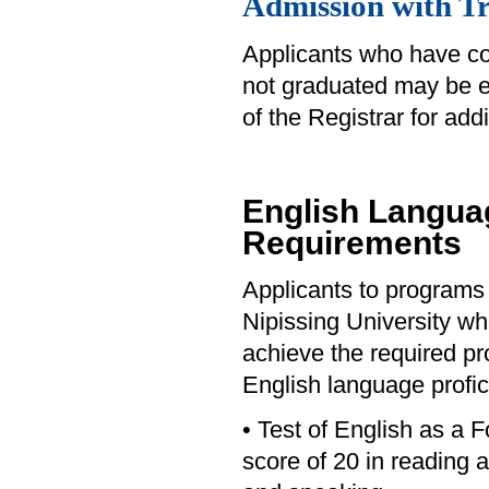
Admission with Tr
Applicants who have c
not graduated may be eli
of the Registrar for addi
English Languag
Requirements
Applicants to programs 
Nipissing University who
achieve the required pro
English language profic
• Test of English as a
score of 20 in reading 