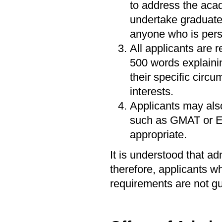
to address the acad
undertake graduate
anyone who is perso
All applicants are 
500 words explainin
their specific circ
interests.
Applicants may als
such as GMAT or En
appropriate.
It is understood that a
therefore, applicants 
requirements are not g