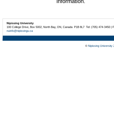
information.
Nipissing University
100 College Drive, Box 5002, North Bay, ON, Canada P1B 8L7 Tel: (705) 474-3450 | 
nuinfo@nipissingu.ca
©
Nipissing University