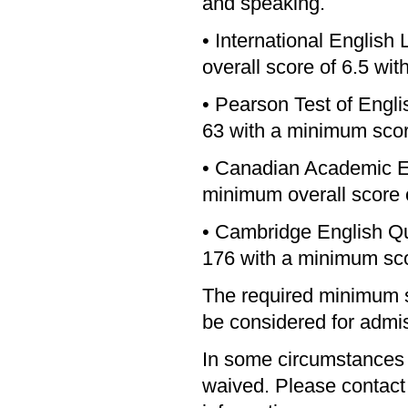
and speaking.
• International Englis
overall score of 6.5 wit
• Pearson Test of Engl
63 with a minimum score
• Canadian Academic E
minimum overall score o
• Cambridge English Qu
176 with a minimum sco
The required minimum s
be considered for admi
In some circumstances
waived. Please contact t