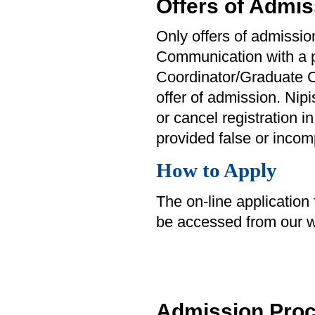
Offers of Admis
Only offers of admission
Communication with a p
Coordinator/Graduate C
offer of admission. Nip
or cancel registration in
provided false or incom
How to Apply
The on-line application
be accessed from our w
Admission Pro