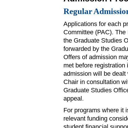
Regular Admissio
Applications for each 
Committee (PAC). The 
the Graduate Studies O
forwarded by the Gradua
Offers of admission ma
met before registration
admission will be dealt
Chair in consultation w
Graduate Studies Office
appeal.
For programs where it i
relevant funding consid
student financial suppo