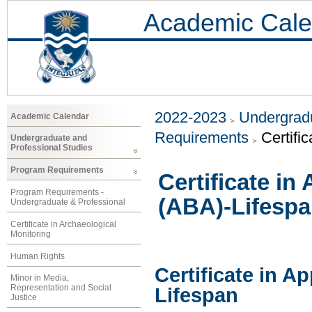
Academic Cale
2022-2023
Undergradu
Academic Calendar
Requirements
Certifi
Undergraduate and
Professional Studies
Program Requirements
Certificate in
Program Requirements -
(ABA)-Lifesp
Undergraduate & Professional
Certificate in Archaeological
Monitoring
Human Rights
Certificate in A
Minor in Media,
Representation and Social
Lifespan
Justice