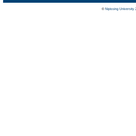
©
Nipissing University