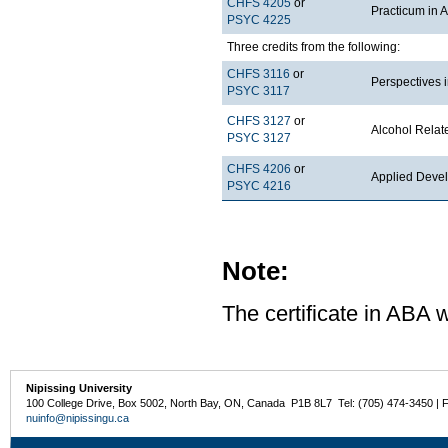
CHFS 4205
or
Practicum in 
PSYC 4225
Three credits from the following:
CHFS 3116
or
Perspectives 
PSYC 3117
CHFS 3127
or
Alcohol Rela
PSYC 3127
CHFS 4206
or
Applied Deve
PSYC 4216
Note:
The certificate in ABA w
Nipissing University
100 College Drive, Box 5002, North Bay, ON, Canada P1B 8L7 Tel: (705) 474-3450 | 
nuinfo@nipissingu.ca