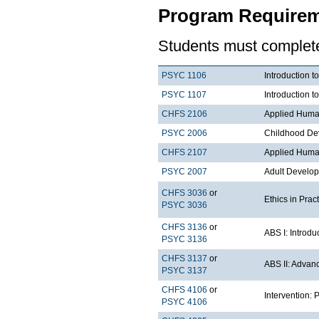
Program Requirem
Students must complete 
PSYC 1106
Introduction t
PSYC 1107
Introduction t
CHFS 2106
Applied Huma
PSYC 2006
Childhood De
CHFS 2107
Applied Huma
PSYC 2007
Adult Develo
CHFS 3036
or
Ethics in Prac
PSYC 3036
CHFS 3136
or
ABS I: Introdu
PSYC 3136
CHFS 3137
or
ABS II: Advan
PSYC 3137
CHFS 4106
or
Intervention:
PSYC 4106