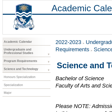
Academic Cale
2022-2023
Undergradu
Academic Calendar
Requirements
Scienc
Undergraduate and
Professional Studies
Program Requirements
Science and 
Science and Technology
Honours Specialization
Bachelor of Science
Faculty of Arts and Sci
Specialization
Major
Please NOTE: Admissio