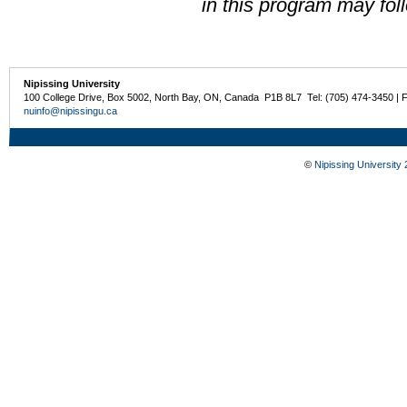
in this program may fol
Nipissing University
100 College Drive, Box 5002, North Bay, ON, Canada P1B 8L7 Tel: (705) 474-3450 | 
nuinfo@nipissingu.ca
©
Nipissing University