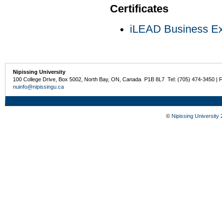
Certificates
iLEAD Business Exp
Nipissing University
100 College Drive, Box 5002, North Bay, ON, Canada P1B 8L7 Tel: (705) 474-3450 | 
nuinfo@nipissingu.ca
©
Nipissing University