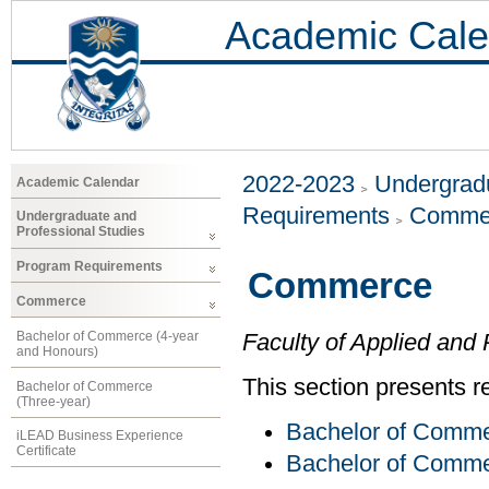
Academic Cale
2022-2023
Undergradu
Academic Calendar
Requirements
Comme
Undergraduate and
Professional Studies
Program Requirements
Commerce
Commerce
Bachelor of Commerce (4-year
Faculty of Applied and 
and Honours)
This section presents r
Bachelor of Commerce
(Three-year)
Bachelor of Comme
iLEAD Business Experience
Certificate
Bachelor of Comme