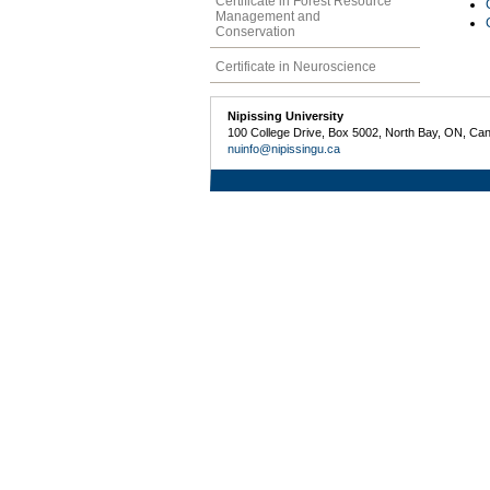
Certificate in Forest Resource
Management and
Conservation
Certificate in Neuroscience
Nipissing University
100 College Drive, Box 5002, North Bay, ON, Ca
nuinfo@nipissingu.ca