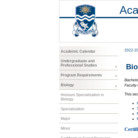
Aca
2022-2
Academic Calendar
Undergraduate and
Bio
Professional Studies
Program Requirements
Bachelo
Biology
Faculty 
This sec
Honours Specialization in
Biology
Specialization
Major
Minor
Certif