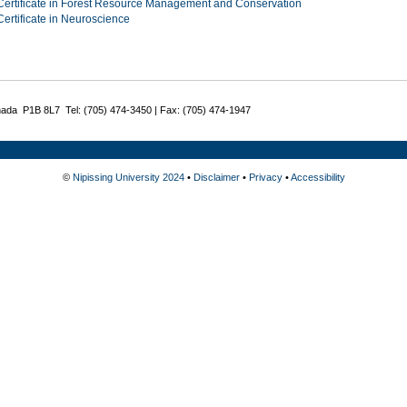
Certificate in Forest Resource Management and Conservation
Certificate in Neuroscience
nada P1B 8L7 Tel: (705) 474-3450 | Fax: (705) 474-1947
©
Nipissing University 2024
•
Disclaimer
•
Privacy
•
Accessibility