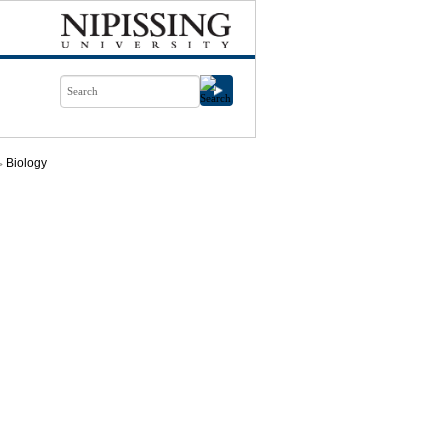
Biology