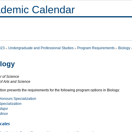
demic Calendar
023
Undergraduate and Professional Studies
Program Requirements
Biology
logy
r of Science
of Arts and Science
tion presents the requirements for the following program options in Biology:
Honours Specialization
Specialization
Major
Minor
icates