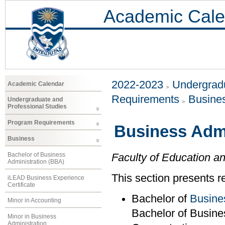
Academic Cale
2022-2023
Undergradu
Academic Calendar
Requirements
Busine
Undergraduate and
Professional Studies
Program Requirements
Business Admi
Business
Bachelor of Business
Faculty of Education a
Administration (BBA)
This section presents r
iLEAD Business Experience
Certificate
Bachelor of
Busine
Minor in Accounting
Bachelor of Busine
Minor in Business
Administration