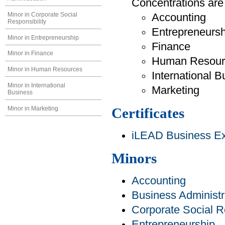
Concentrations are 
Minor in Corporate Social
Accounting
Responsibility
Entrepreneursh
Minor in Entrepreneurship
Finance
Minor in Finance
Human Resour
Minor in Human Resources
International B
Minor in International
Marketing
Business
Minor in Marketing
Certificates
iLEAD Business Exp
Minors
Accounting
Business Administr
Corporate Social Re
Entrepreneurship