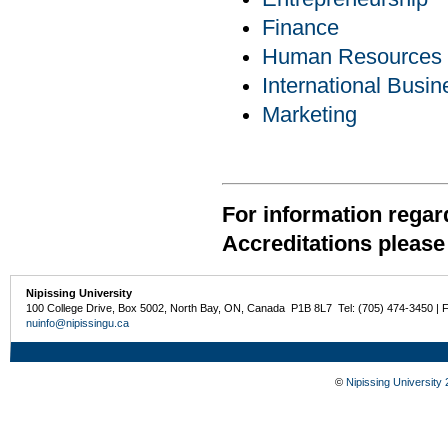
Finance
Human Resources
International Busin
Marketing
For information regar
Accreditations please 
Nipissing University
100 College Drive, Box 5002, North Bay, ON, Canada P1B 8L7 Tel: (705) 474-3450 | 
nuinfo@nipissingu.ca
©
Nipissing University