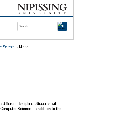
r Science
Minor
different discipline. Students will
Computer Science. In addition to the