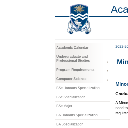
Aca
2022-2
Academic Calendar
Undergraduate and
Mi
Professional Studies
Program Requirements
Computer Science
Minor
BSc Honours Specialization
Gradu
BSc Specialization
A Minor
BSc Major
need to
require
BA Honours Specialization
BA Specialization