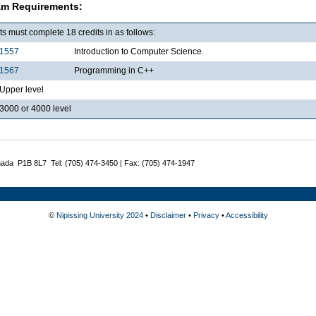
am Requirements:
s must complete 18 credits in as follows:
1557
Introduction to Computer Science
1567
Programming in C++
pper level
000 or 4000 level
nada P1B 8L7 Tel: (705) 474-3450 | Fax: (705) 474-1947
©
Nipissing University 2024
•
Disclaimer
•
Privacy
•
Accessibility