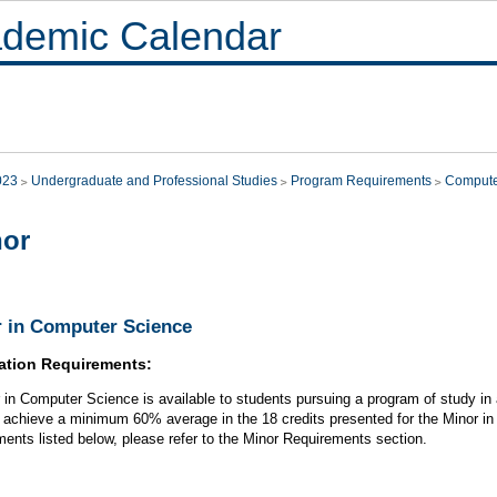
demic Calendar
023
Undergraduate and Professional Studies
Program Requirements
Compute
nor
 in Computer Science
ation Requirements:
 in Computer Science is available to students pursuing a program of study in a 
 achieve a minimum 60% average in the 18 credits presented for the Minor in 
ments listed below, please refer to the Minor Requirements section.