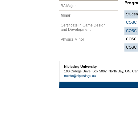
Progr
BA Major
Student
Minor
COSC 
Certificate in Game Design
and Development
COSC 
COSC U
Physics Minor
COSC 3
Nipissing University
100 College Drive, Box 5002, North Bay, ON, Ca
nuinfo@nipissingu.ca