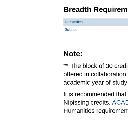
Breadth Requireme
Humanities
Science
Note:
** The block of 30 cred
offered in collaboratio
academic year of study 
It is recommended that
Nipissing credits.
ACAD
Humanities requiremen