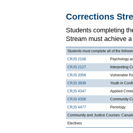
Corrections Str
Students completing th
Stream must achieve a
Students must complete all of the followi
CRJS 2106
Psychology a
CRJS 2127
Interpreting C
CRJS 3356
Vulnerable Po
CRJS 3936
Youth in Confl
CRJS 4347
Applied Crimi
CRJS 4356
Community Co
CRJS 4477
Penology
Community and Justice Courses: Canad
Electives