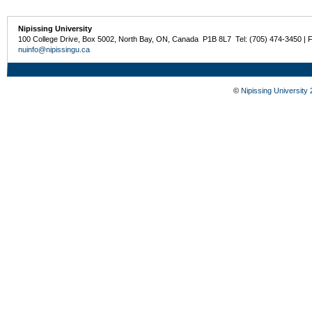
Nipissing University
100 College Drive, Box 5002, North Bay, ON, Canada P1B 8L7 Tel: (705) 474-3450 | 
nuinfo@nipissingu.ca
©
Nipissing University