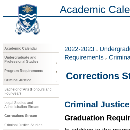
Academic Cale
2022-2023
Undergradu
Academic Calendar
Requirements
Crimina
Undergraduate and
Professional Studies
Program Requirements
Corrections S
Criminal Justice
Bachelor of Arts (Honours and
Four-year)
Criminal Justice
Legal Studies and
Administration Stream
Graduation Requi
Corrections Stream
Criminal Justice Studies