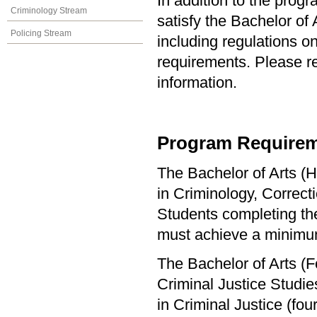
In addition to the prog
Criminology Stream
satisfy the Bachelor of
Policing Stream
including regulations o
requirements. Please re
information.
Program Requirem
The Bachelor of Arts (H
in Criminology, Correct
Students completing the
must achieve a minimu
The Bachelor of Arts (F
Criminal Justice Studi
in Criminal Justice (f