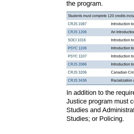
the program.
Students must complete 120 credits inclu
CRJS 1087
Introduction 
CRJS 1206
An Introducti
SOCI 1016
Introduction t
PSYC 1106
Introduction t
PSYC 1107
Introduction t
CRJS 2086
Introduction t
CRJS 3206
Canadian Cri
CRJS 3436
Racialization 
In addition to the requi
Justice program must c
Studies and Administrat
Studies; or Policing.