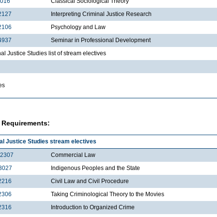
2016
Classical Sociological Theory
2127
Interpreting Criminal Justice Research
2106
Psychology and Law
4937
Seminar in Professional Development
al Justice Studies list of stream electives
es
 Requirements:
al Justice Studies stream electives
2307
Commercial Law
3027
Indigenous Peoples and the State
2216
Civil Law and Civil Procedure
2306
Taking Criminological Theory to the Movies
2316
Introduction to Organized Crime