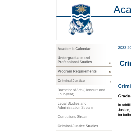
Aca
2022-2
Academic Calendar
Undergraduate and
Cri
Professional Studies
Program Requirements
Criminal Justice
Crimi
Bachelor of Arts (Honours and
Four-year)
Gradu
Legal Studies and
In addit
Administration Stream
Justice
for furt
Corrections Stream
Criminal Justice Studies