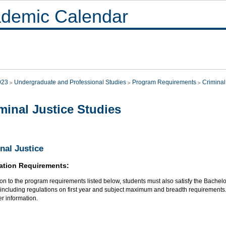
demic Calendar
023
Undergraduate and Professional Studies
Program Requirements
Criminal
minal Justice Studies
nal Justice
ation Requirements:
ion to the program requirements listed below, students must also satisfy the Bachelo
, including regulations on first year and subject maximum and breadth requirements
her information.