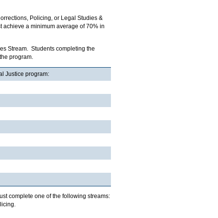
orrections, Policing, or Legal Studies &
ust achieve a minimum average of 70% in
udies Stream. Students completing the
 the program.
al Justice program:
must complete one of the following streams:
icing.