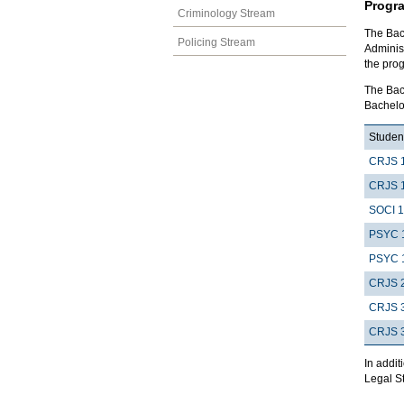
Progr
Criminology Stream
The Bach
Policing Stream
Adminis
the pro
The Bach
Bachelor
Student
CRJS 
CRJS 
SOCI 
PSYC 
PSYC 
CRJS 
CRJS 
CRJS 
In addit
Legal St