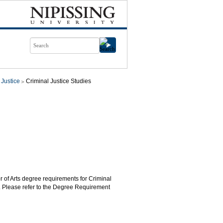
 Justice
Criminal Justice Studies
r of Arts degree requirements for Criminal
. Please refer to the Degree Requirement