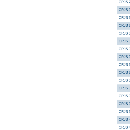
CRJS 
CRJS 
CRJS 
CRJS 
CRJS 
CRJS 
CRJS 
CRJS 
CRJS 
CRJS 
CRJS 
CRJS 
CRJS 
CRJS 
CRJS 
CRJS 
CRJS 