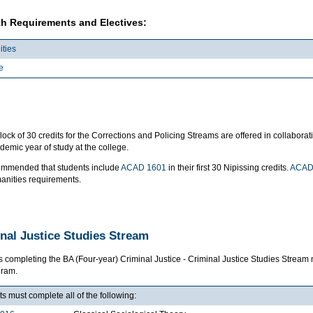
h Requirements and Electives:
ties
e
lock of 30 credits for the Corrections and Policing Streams are offered in collabo
emic year of study at the college.
ecommended that students include
ACAD 1601
in their first 30 Nipissing credits.
ACAD
anities requirements.
nal Justice Studies Stream
s completing the BA (Four-year) Criminal Justice - Criminal Justice Studies Stre
gram.
s must complete all of the following: