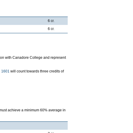
6 cr.
6 cr.
ration with Canadore College and represent
 1601
will count towards three credits of
am must achieve a minimum 60% average in