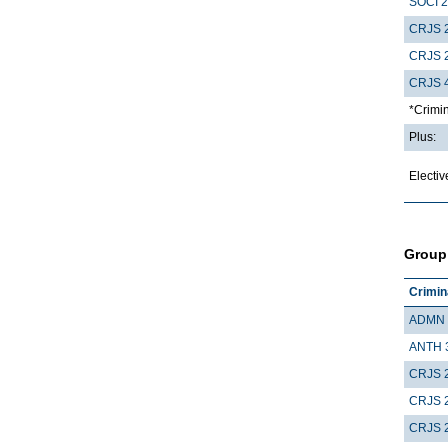
SOCI 
CRJS 
CRJS 
CRJS 
*Crimin
Plus:
Electiv
Group
Crimin
ADMN 
ANTH 
CRJS 
CRJS 
CRJS 