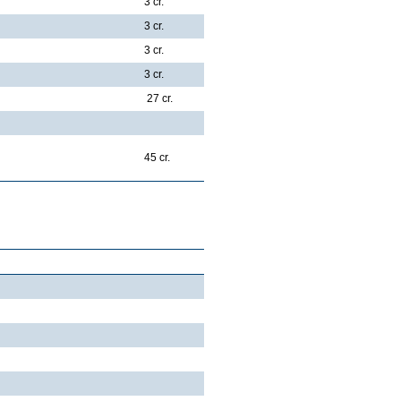
3 cr.
3 cr.
3 cr.
3 cr.
27 cr.
45 cr.