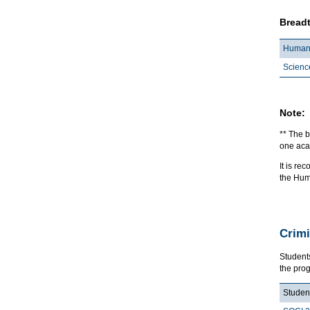
Breadt
Humani
Scienc
Note:
** The b
one acad
It is r
the Hum
Crimi
Student
the pro
Student