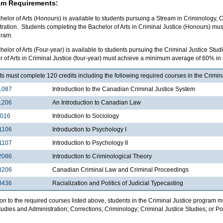
am Requirements:
elor of Arts (Honours) is available to students pursuing a Stream in Criminology, C
tration. Students completing the Bachelor of Arts in Criminal Justice (Honours) m
gram.
elor of Arts (Four-year) is available to students pursuing the Criminal Justice St
 of Arts in Criminal Justice (four-year) must achieve a minimum average of 60% in
s must complete 120 credits including the following required courses in the Crimin
1087
Introduction to the Canadian Criminal Justice System
1206
An Introduction to Canadian Law
1016
Introduction to Sociology
1106
Introduction to Psychology I
1107
Introduction to Psychology II
2086
Introduction to Criminological Theory
3206
Canadian Criminal Law and Criminal Proceedings
3436
Racialization and Politics of Judicial Typecasting
ion to the required courses listed above, students in the Criminal Justice program 
udies and Administration; Corrections; Criminology; Criminal Justice Studies; or Pol