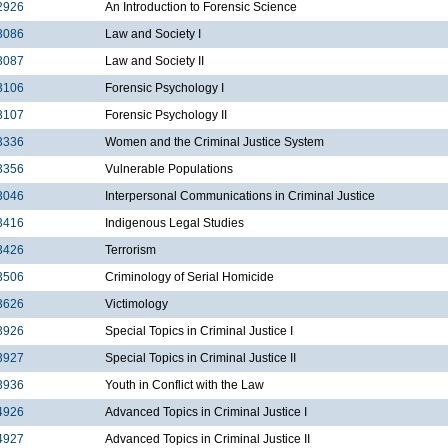
2926
An Introduction to Forensic Science
3086
Law and Society I
3087
Law and Society II
3106
Forensic Psychology I
3107
Forensic Psychology II
3336
Women and the Criminal Justice System
3356
Vulnerable Populations
3046
Interpersonal Communications in Criminal Justice
3416
Indigenous Legal Studies
3426
Terrorism
3506
Criminology of Serial Homicide
3626
Victimology
3926
Special Topics in Criminal Justice I
3927
Special Topics in Criminal Justice II
3936
Youth in Conflict with the Law
4926
Advanced Topics in Criminal Justice I
4927
Advanced Topics in Criminal Justice II