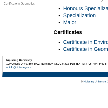
Certificate in Geomatics
Honours Specializa
Specialization
Major
Certificates
Certificate in Env
Certificate in Geom
Nipissing University
100 College Drive, Box 5002, North Bay, ON, Canada P1B 8L7 Tel: (705) 474-3450 | 
nuinfo@nipissingu.ca
©
Nipissing University