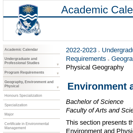
Academic Cale
2022-2023
Undergradu
Academic Calendar
Requirements
Geogra
Undergraduate and
Professional Studies
Physical Geography
Program Requirements
Geography, Environment and
Environment 
Physical
Honours Specialization
Bachelor of Science
Specialization
Faculty of Arts and Sci
Major
This section presents t
Certificate in Environmental
Management
Environment and Physi