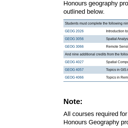
Honours geography progr
outlined below.
Students must complete the following nin
GEOG 2026
Introduction t
GEOG 3056
Spatial Analy
GEOG 3066
Remote Sensi
And nine additional credits from the follo
GEOG 4027
Spatial Comp
GEOG 4057
Topics in GIS 
GEOG 4066
Topics in Rem
Note:
All courses required for
Honours Geography pro