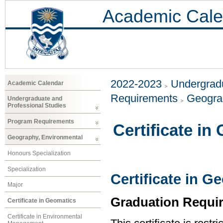
Academic Cale
2022-2023
Undergradu
Academic Calendar
Requirements
Geogra
Undergraduate and
Professional Studies
Program Requirements
Certificate in
Geography, Environmental
Honours Specialization
Specialization
Certificate in G
Major
Graduation Requi
Certificate in Geomatics
Certificate in Environmental