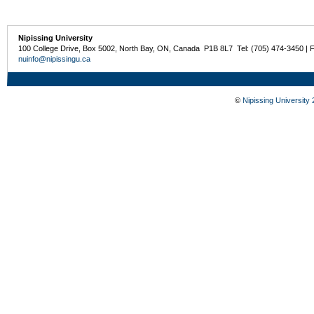
Nipissing University
100 College Drive, Box 5002, North Bay, ON, Canada P1B 8L7 Tel: (705) 474-3450 | 
nuinfo@nipissingu.ca
©
Nipissing University