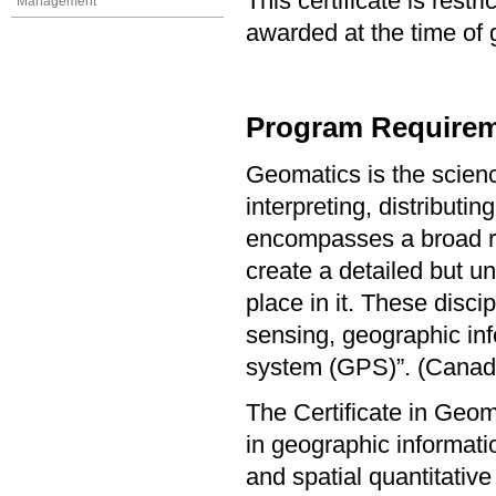
This certificate is res
Management
awarded at the time of 
Program Requirem
Geomatics is the scienc
interpreting, distribut
encompasses a broad ran
create a detailed but u
place in it. These disc
sensing, geographic inf
system (GPS)”. (Canadi
The Certificate in Geo
in geographic informat
and spatial quantitative 